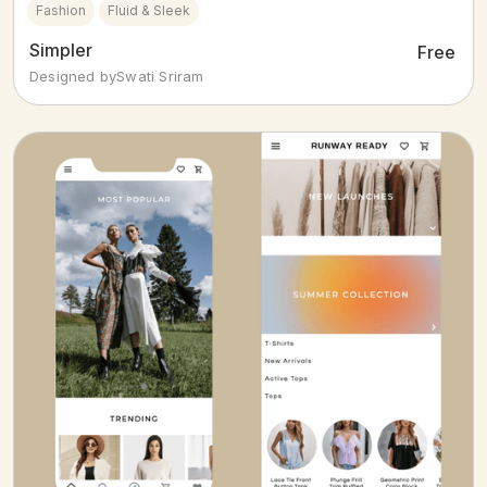
Fashion
Fluid & Sleek
Simpler
Free
Designed by
Swati Sriram