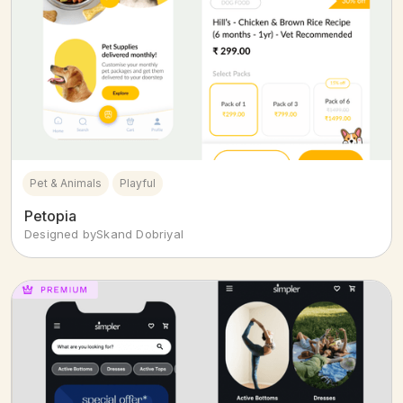
Pet & Animals
Playful
Petopia
Designed by
Skand Dobriyal