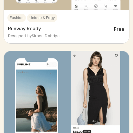
Fashion
Unique & Edgy
Runway Ready
Free
Designed by
Skand Dobriyal