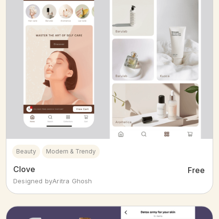
Beauty
Modern & Trendy
Clove
Free
Designed by
Aritra Ghosh