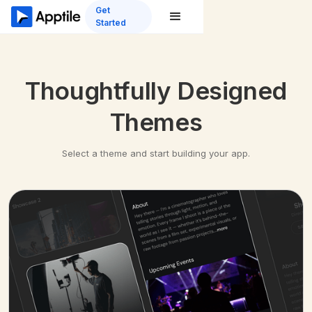
Get
Started
Thoughtfully Designed
Themes
Select a theme and start building your app.