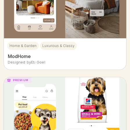
Home & Garden
Luxurious & Classy
ModHome
Designed by
Eti Goel