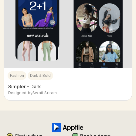
Fashion
Dark & Bold
Simpler - Dark
Designed by
Swati Sriram
Chat with us
Book a demo