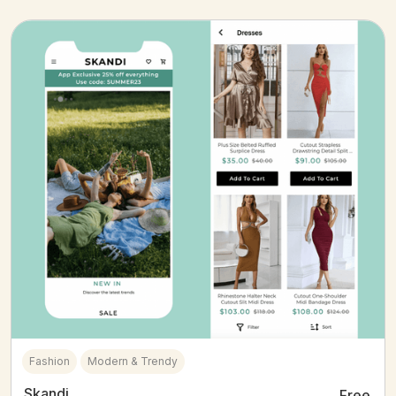
Fashion
Modern & Trendy
Skandi
Free