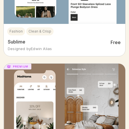
Fashion
Clean & Crisp
Sublime
Free
Designed by
Edwin Alias