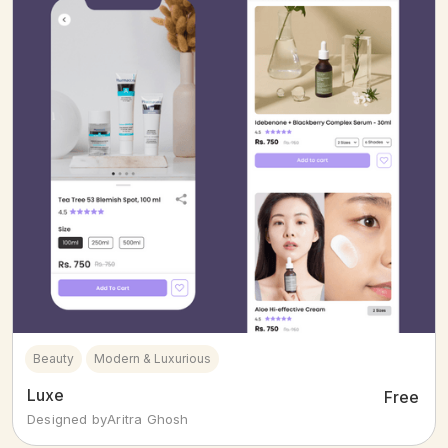
Beauty
Modern & Luxurious
Luxe
Free
Designed by
Aritra Ghosh