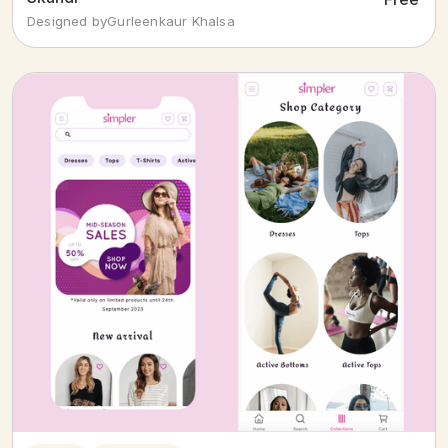
Designed by
Gurleenkaur Khalsa