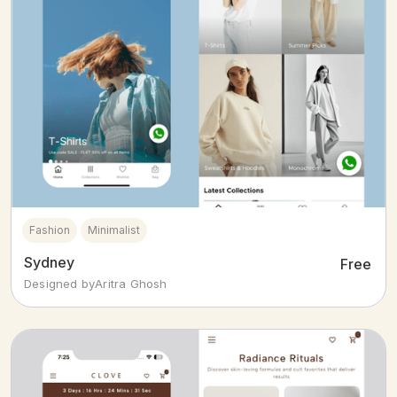
Fashion
Minimalist
Sydney
Free
Designed by
Aritra Ghosh