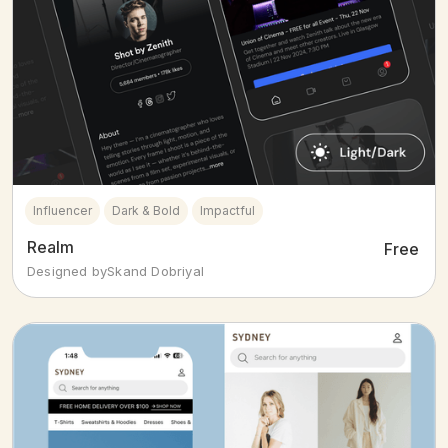
Influencer
Dark & Bold
Impactful
Realm
Free
Designed by
Skand Dobriyal