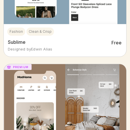
Fashion
Clean & Crisp
Sublime
Free
Designed by
Edwin Alias