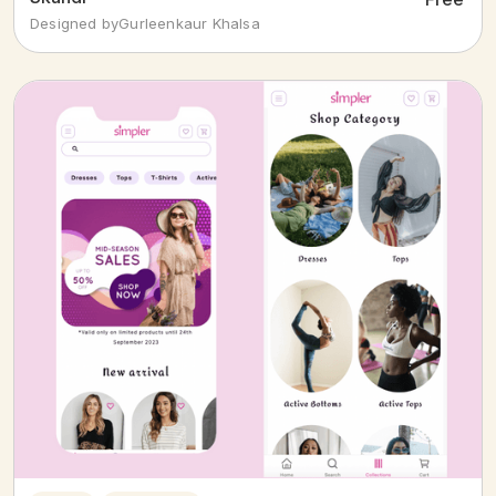
Designed by
Gurleenkaur Khalsa