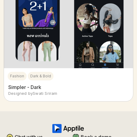
Fashion
Dark & Bold
Simpler - Dark
Designed by
Swati Sriram
Chat with us
Book a demo