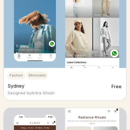
Fashion
Minimalist
Sydney
Free
Designed by
Aritra Ghosh