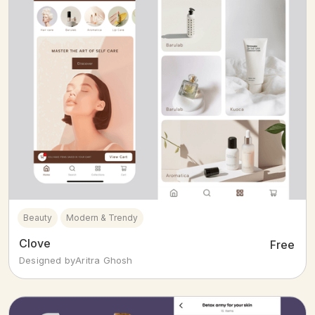
Beauty
Modern & Trendy
Clove
Free
Designed by
Aritra Ghosh