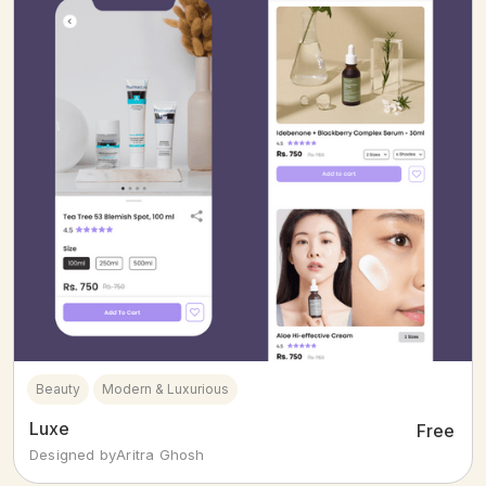
Beauty
Modern & Luxurious
Luxe
Free
Designed by
Aritra Ghosh