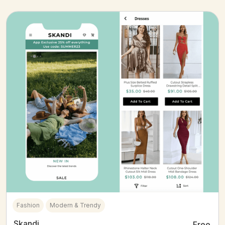
Fashion
Modern & Trendy
Skandi
Free