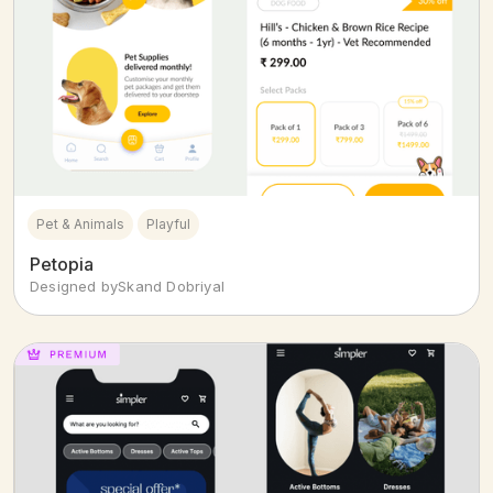
Pet & Animals
Playful
Petopia
Designed by
Skand Dobriyal