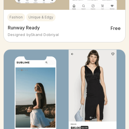
Fashion
Unique & Edgy
Runway Ready
Free
Designed by
Skand Dobriyal