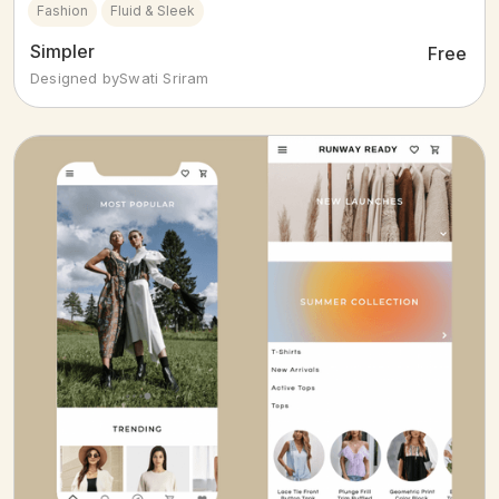
Fashion
Fluid & Sleek
Simpler
Free
Designed by
Swati Sriram