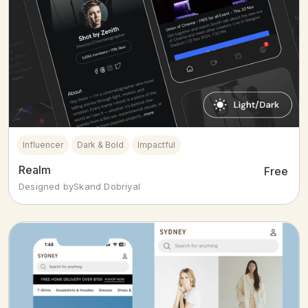
Influencer
Dark & Bold
Impactful
Realm
Free
Designed by
Skand Dobriyal