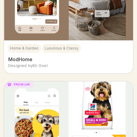
Home & Garden
Luxurious & Classy
ModHome
Designed by
Eti Goel