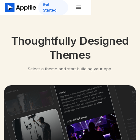
Get
Started
Thoughtfully Designed
Themes
Select a theme and start building your app.