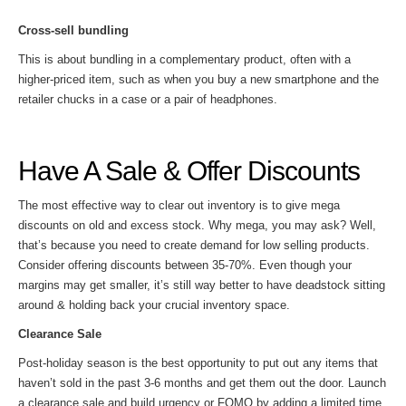
Cross-sell bundling
This is about bundling in a complementary product, often with a
higher-priced item, such as when you buy a new smartphone and the
retailer chucks in a case or a pair of headphones.
Have A Sale & Offer Discounts
The most effective way to clear out inventory is to give mega
discounts on old and excess stock. Why mega, you may ask? Well,
that’s because you need to create demand for low selling products.
Consider offering discounts between 35-70%. Even though your
margins may get smaller, it’s still way better to have deadstock sitting
around & holding back your crucial inventory space.
Clearance Sale
Post-holiday season is the best opportunity to put out any items that
haven’t sold in the past 3-6 months and get them out the door. Launch
a clearance sale and build urgency or FOMO by adding a limited time