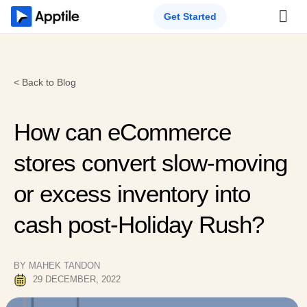
Get Started
< Back to Blog
How can eCommerce
stores convert slow-moving
or excess inventory into
cash post-Holiday Rush?
BY MAHEK TANDON
29 DECEMBER, 2022