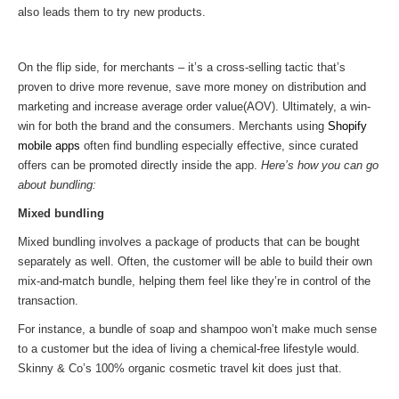
also leads them to try new products.
On the flip side, for merchants – it’s a cross-selling tactic that’s
proven to drive more revenue, save more money on distribution and
marketing and increase average order value(AOV). Ultimately, a win-
win for both the brand and the consumers. Merchants using
Shopify
mobile apps
often find bundling especially effective, since curated
offers can be promoted directly inside the app.
Here’s how you can go
about bundling:
Mixed bundling
Mixed bundling involves a package of products that can be bought
separately as well. Often, the customer will be able to build their own
mix-and-match bundle, helping them feel like they’re in control of the
transaction.
For instance, a bundle of soap and shampoo won’t make much sense
to a customer but the idea of living a chemical-free lifestyle would.
Skinny & Co’s 100% organic cosmetic travel kit does just that.