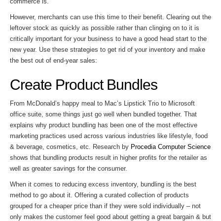
commerce is.
However, merchants can use this time to their benefit. Clearing out the
leftover stock as quickly as possible rather than clinging on to it is
critically important for your business to have a good head start to the
new year. Use these strategies to get rid of your inventory and make
the best out of end-year sales:
Create Product Bundles
From McDonald’s happy meal to Mac’s Lipstick Trio to Microsoft
office suite, some things just go well when bundled together. That
explains why product bundling has been one of the most effective
marketing practices used across various industries like lifestyle, food
& beverage, cosmetics, etc. Research by
Procedia Computer Science
shows that bundling products result in higher profits for the retailer as
well as greater savings for the consumer.
When it comes to reducing excess inventory, bundling is the best
method to go about it. Offering a curated collection of products
grouped for a cheaper price than if they were sold individually – not
only makes the customer feel good about getting a great bargain & but