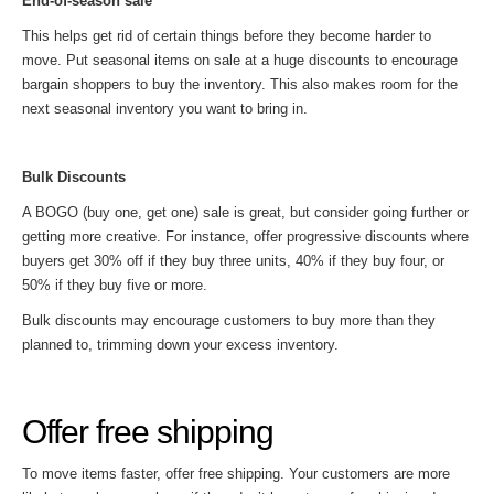
End-of-season sale
This helps get rid of certain things before they become harder to
move. Put seasonal items on sale at a huge discounts to encourage
bargain shoppers to buy the inventory. This also makes room for the
next seasonal inventory you want to bring in.
Bulk Discounts
A BOGO (buy one, get one) sale is great, but consider going further or
getting more creative. For instance, offer progressive discounts where
buyers get 30% off if they buy three units, 40% if they buy four, or
50% if they buy five or more.
Bulk discounts may encourage customers to buy more than they
planned to, trimming down your excess inventory.
Offer free shipping
To move items faster, offer free shipping. Your customers are more