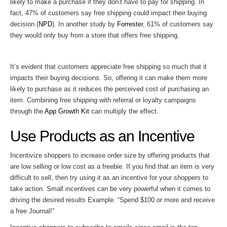
likely to make a purchase if they don’t have to pay for shipping. In
fact, 47% of customers say free shipping could impact their buying
decision (
NPD
). In another study by
Forreste
r, 61% of customers say
they would only buy from a store that offers free shipping.
It’s evident that customers appreciate free shipping so much that it
impacts their buying decisions. So, offering it can make them more
likely to purchase as it reduces the perceived cost of purchasing an
item. Combining free shipping with referral or loyalty campaigns
through the
App Growth Kit
can multiply the effect.
Use Products as an Incentive
Incentivize shoppers to increase order size by offering products that
are low selling or low cost as a freebie. If you find that an item is very
difficult to sell, then try using it as an incentive for your shoppers to
take action. Small incentives can be very powerful when it comes to
driving the desired results Example: “Spend $100 or more and receive
a free Journal!”