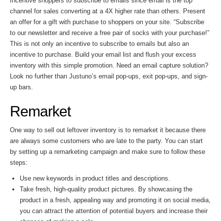
Incentive shoppers to subscribe to emails since email is the top
channel for sales converting at a 4X higher rate than others. Present
an offer for a gift with purchase to shoppers on your site. “Subscribe
to our newsletter and receive a free pair of socks with your purchase!”
This is not only an incentive to subscribe to emails but also an
incentive to purchase. Build your email list and flush your excess
inventory with this simple promotion. Need an email capture solution?
Look no further than Justuno’s email pop-ups, exit pop-ups, and sign-
up bars.
Remarket
One way to sell out leftover inventory is to remarket it because there
are always some customers who are late to the party. You can start
by setting up a remarketing campaign and make sure to follow these
steps:
Use new keywords in product titles and descriptions.
Take fresh, high-quality product pictures. By showcasing the
product in a fresh, appealing way and promoting it on social media,
you can attract the attention of potential buyers and increase their