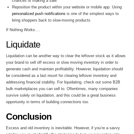
chances of making a sale.
Reposition the product within your website or mobile app. Using
personalized push notifications
is one of the simplest ways to
bring shoppers back to slow-moving products.
If Nothing Works….
Liquidate
Liquidation can be another way to clear the leftover stock as it allows
your brand to sell off excess or slow moving inventory in order to
generate cash and maintain profitability. However, liquidation should
be considered as a last resort for clearing leftover inventory and
addressing financial stability. For liquidating, check out some B2B
bulk marketplaces you can sell to. Oftentimes, many companies
survive solely on liquidation, and this could be a great business
opportunity in terms of building connections too.
Conclusion
Excess and old inventory is inevitable. However, if you’re a savvy