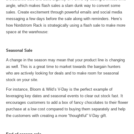
angle, which makes flash sales a slam dunk way to convert some
sales. Create excitement through powerful emails and social media
messaging a few days before the sale along with reminders. Here’s
how Nordstrom Rack is strategically using a flash sale to make more
space at the warehouse:
Seasonal Sale
A change in the season may mean that your product line is changing
as well. This is a great time to market towards the bargain hunters
who are actively looking for deals and to make room for seasonal
stock on your site.
For instance, Bloom & Wild’s V-Day is the perfect example of
leveraging key dates and seasonal events to clear out stock fast. It
encourages customers to add a box of fancy chocolates to their flower
purchase at a low cost compared to buying them separately and help
the customers with creating a more “thoughtful” V-Day gift.