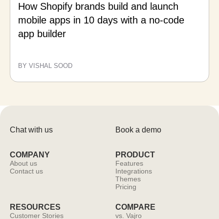
How Shopify brands build and launch
mobile apps in 10 days with a no-code
app builder
BY VISHAL SOOD
Chat with us
Book a demo
COMPANY
PRODUCT
About us
Features
Contact us
Integrations
Themes
Pricing
RESOURCES
COMPARE
Customer Stories
vs. Vajro