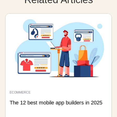
ECOMMERCE
The 12 best mobile app builders in 2025