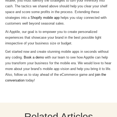
retailer, you must identify the strategies to turn your inventory into
cash. The tactics we shared above should help you clear your shelf
space and score some profits in the process. Extending these
strategies into a
Shopify mobile app
helps you stay connected with
customers well beyond seasonal sales.
At Apptile, our goal is to empower you to create personalized
experiences that showcase your brand in the best possible light
irrespective of your business size or budget.
Get started now and create stunning mobile apps in seconds without
any coding.
Book a demo
with our team to see how Apptile can help
you transform your business for the mobile era. We would love to hear
more about your brand’s mobile app vision and help you bring it to life.
Also, follow us to stay ahead of the eCommerce game and
join the
conversation
today!
Related Articles