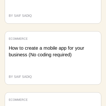
BY SAIF SADIQ
ECOMMERCE
How to create a mobile app for your
business (No coding required)
BY SAIF SADIQ
ECOMMERCE