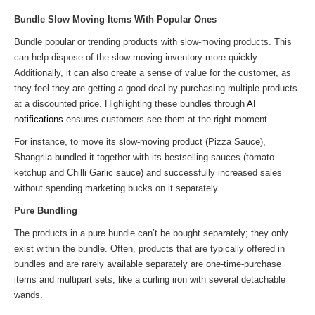
Bundle Slow Moving Items With Popular Ones
Bundle popular or trending products with slow-moving products. This
can help dispose of the slow-moving inventory more quickly.
Additionally, it can also create a sense of value for the customer, as
they feel they are getting a good deal by purchasing multiple products
at a discounted price. Highlighting these bundles through
AI
notifications
ensures customers see them at the right moment.
For instance, to move its slow-moving product (Pizza Sauce),
Shangrila bundled it together with its bestselling sauces (tomato
ketchup and Chilli Garlic sauce) and successfully increased sales
without spending marketing bucks on it separately.
Pure Bundling
The products in a pure bundle can’t be bought separately; they only
exist within the bundle. Often, products that are typically offered in
bundles and are rarely available separately are one-time-purchase
items and multipart sets, like a curling iron with several detachable
wands.