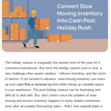
The holiday season is inarguably the busiest time of the year for e-
commerce businesses. But once the holiday season rush is over, a
new challenge often awaits retailers – leftover inventory, and the storm
of returns. If not tackled in advance, slow-moving inventory can mess
up your
cash flow or revenue
big time while taking up valuable space
in your warehouse. The post-holiday season can be frustrating and
difficult to deal with. But, don’t stress since the problem of slow-
moving and excess inventory happens to every retailer sometimes
even after accurately forecasting sales – that’s how unpredictable e-