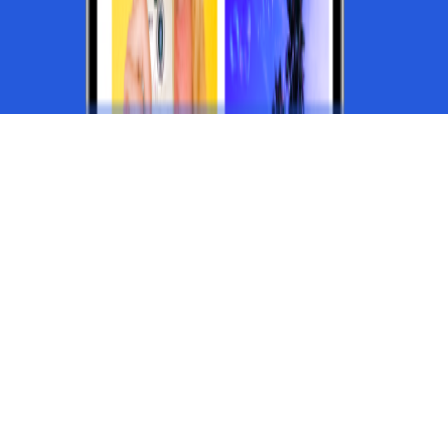
CUSTOMIZE ENDLESSLY WITH
App Studio