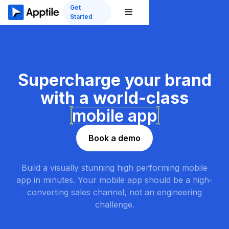
Get
Started
Supercharge
your brand
with a world-class
mobile app
Book a demo
Build a visually stunning high performing mobile
app in minutes. Your mobile app should be a high-
converting sales channel, not an engineering
challenge.