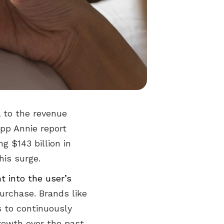
l to the revenue
App Annie report
g $143 billion in
his surge.
ht into the user’s
 purchase. Brands like
 to continuously
growth over the past