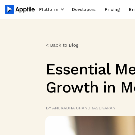
Platform
Developers
Pricing
En
< Back to Blog
Essential Me
Growth in M
BY ANURADHA CHANDRASEKARAN