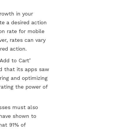
rowth in your
e a desired action
ion rate for mobile
er, rates can vary
red action.
Add to Cart’
ed that its apps saw
ring and optimizing
rating the power of
esses must also
s have shown to
hat 91% of