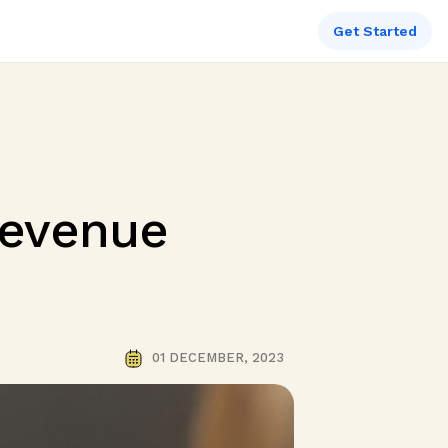
Get Started
Revenue
01 DECEMBER, 2023