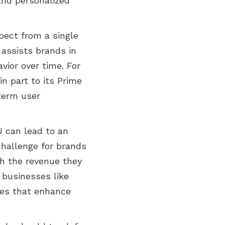
 and personalized
pect from a single
t assists brands in
vior over time. For
n part to its Prime
term user
U can lead to an
challenge for brands
ith the revenue they
 businesses like
ies that enhance