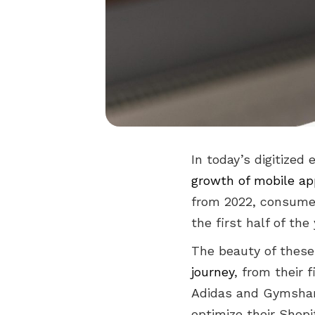
In today’s digitized
growth of mobile a
from 2022, consumer
the first half of the
The beauty of these m
journey
, from their 
Adidas and Gymshark
optimize their Shopi