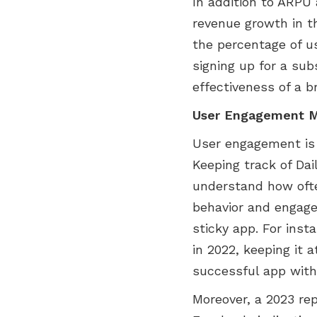
In addition to ARPU 
revenue growth in t
the percentage of u
signing up for a sub
effectiveness of a b
User Engagement M
User engagement is 
Keeping track of Da
understand how often
behavior and engage
sticky app. For inst
in 2022, keeping it 
successful app with
Moreover, a 2023 re