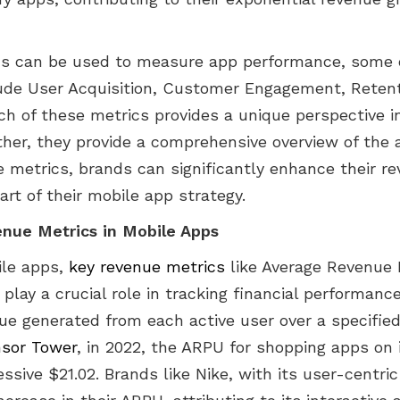
ics can be used to measure app performance, some 
ude User Acquisition, Customer Engagement, Retent
ch of these metrics provides a unique perspective 
ther, they provide a comprehensive overview of the 
e metrics, brands can significantly enhance their r
art of their mobile app strategy.
nue Metrics in Mobile Apps
ile apps,
key revenue metrics
like Average Revenue 
 play a crucial role in tracking financial performanc
ue generated from each active user over a specified
sor Tower
, in 2022, the ARPU for shopping apps on 
sive $21.02. Brands like Nike, with its user-centri