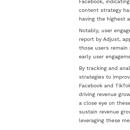
Facebook, indicating
content strategy ha
having the highest 
Notably, user engag
report by Adjust, a
those users remain a
early user engageme
By tracking and ana
strategies to improv
Facebook and TikTok
driving revenue gro
a close eye on these
sustain revenue grow
leveraging these me