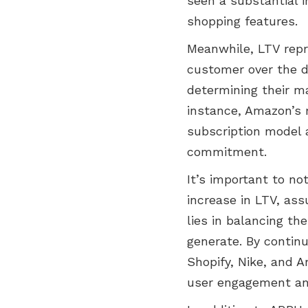
seen a substantial i
shopping features.
Meanwhile, LTV repr
customer over the dur
determining their m
instance, Amazon’s m
subscription model 
commitment.
It’s important to no
increase in LTV, as
lies in balancing th
generate. By contin
Shopify, Nike, and 
user engagement and