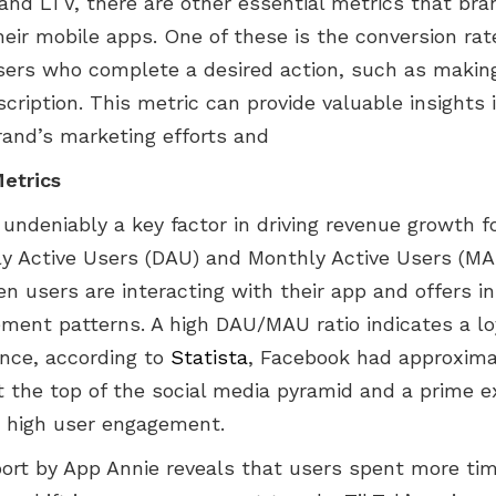
and LTV, there are other essential metrics that bra
heir mobile apps. One of these is the conversion ra
sers who complete a desired action, such as makin
scription. This metric can provide valuable insights 
rand’s marketing efforts and
etrics
undeniably a key factor in driving revenue growth f
ily Active Users (DAU) and Monthly Active Users (M
 users are interacting with their app and offers in
ment patterns. A high DAU/MAU ratio indicates a lo
ance, according to
Statista
, Facebook had approximat
at the top of the social media pyramid and a prime 
 high user engagement.
port by App Annie reveals that users spent more ti