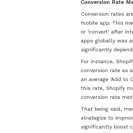
Conversion Rate Me
Conversion rates ar
mobile app. This me
or ‘convert’ after i
apps globally was ar
significantly depend
For instance, Shopi
conversion rate as a
an average ‘Add to C
this rate, Shopify 
conversion rate metr
That being said, me
strategize to improv
significantly boost 