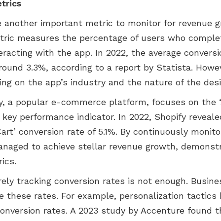
trics
e another important metric to monitor for revenue g
tric measures the percentage of users who complet
nteracting with the app. In 2022, the average convers
ound 3.3%, according to a report by Statista. Howev
ing on the app’s industry and the nature of the desi
fy, a popular e-commerce platform, focuses on the ‘
 key performance indicator. In 2022, Shopify reveal
art’ conversion rate of 5.1%. By continuously monito
managed to achieve stellar revenue growth, demonst
ics.
rely tracking conversion rates is not enough. Busin
e these rates. For example, personalization tactic
conversion rates. A 2023 study by Accenture found t