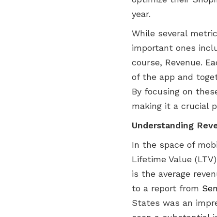
year.
While several metr
important ones incl
course, Revenue. Ea
of the app and toge
By focusing on thes
making it a crucial p
Understanding Reve
In the space of mob
Lifetime Value (LTV)
is the average reven
to a report from
Sen
States was an impres