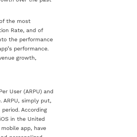
of the most
ion Rate, and of
into the performance
app’s performance.
evenue growth,
Per User (ARPU) and
e. ARPU, simply put,
 period. According
iOS in the United
c mobile app, have