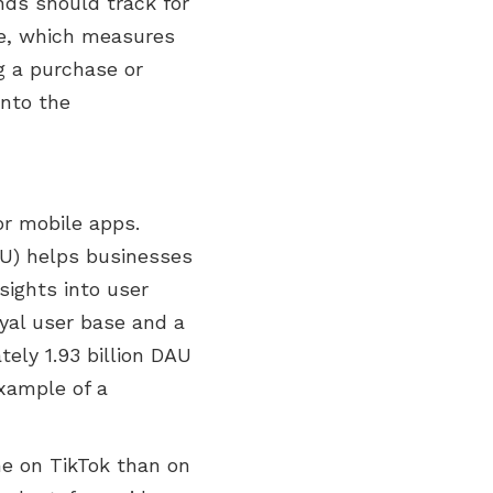
nds should track for
te, which measures
g a purchase or
into the
or mobile apps.
AU) helps businesses
sights into user
yal user base and a
ely 1.93 billion DAU
example of a
me on TikTok than on