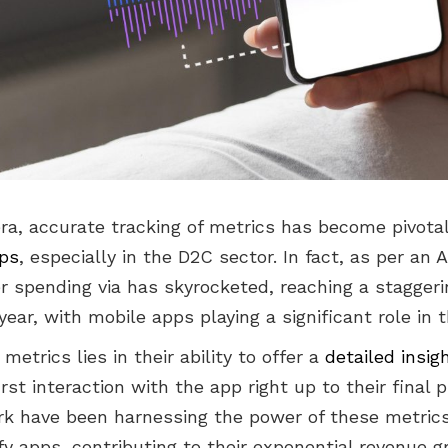
 era, accurate tracking of metrics has become pivota
pps
, especially in the D2C sector. In fact, as per an 
 spending via has skyrocketed, reaching a staggerin
 year, with mobile apps playing a significant role in t
etrics lies in their ability to offer a
detailed insig
first interaction with the app right up to their final
 have been harnessing the power of these metrics
fy apps, contributing to their exponential revenue 