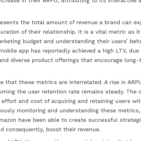
ncrease in their ARPU, attributing to its interactive
esents the total amount of revenue a brand can ex
ation of their relationship. It is a vital metric as i
arketing budget and understanding their users’ beha
obile app has reportedly achieved a high LTV, due i
and diverse product offerings that encourage long-
te that these metrics are interrelated. A rise in ARP
suming the user retention rate remains steady. The 
e effort and cost of acquiring and retaining users w
uously monitoring and understanding these metrics,
Amazon have been able to create successful strateg
 consequently, boost their revenue.