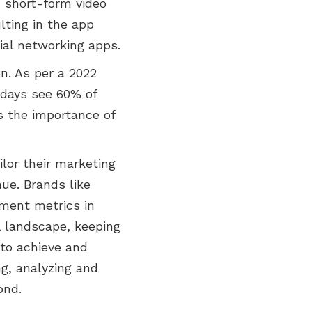
, short-form video
lting in the app
ial networking apps.
n. As per a 2022
 days see 60% of
s the importance of
lor their marketing
ue. Brands like
ment metrics in
l landscape, keeping
 to achieve and
ng, analyzing and
ond.