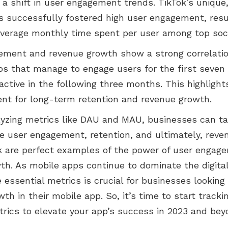
 a shift in user engagement trends. TikTok’s unique
s successfully fostered high user engagement, resu
average monthly time spent per user among top soc
ement and revenue growth show a strong correlatio
pps that manage to engage users for the first seven
ctive in the following three months. This highlight
nt for long-term retention and revenue growth.
lyzing metrics like DAU and MAU, businesses can tai
e user engagement, retention, and ultimately, reven
 are perfect examples of the power of user engage
wth. As mobile apps continue to dominate the digita
 essential metrics is crucial for businesses looking
th in their mobile app. So, it’s time to start tracki
trics to elevate your app’s success in 2023 and bey