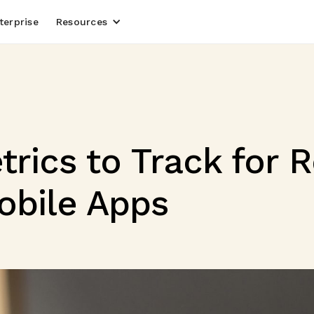
terprise
Resources
trics to Track for 
obile Apps