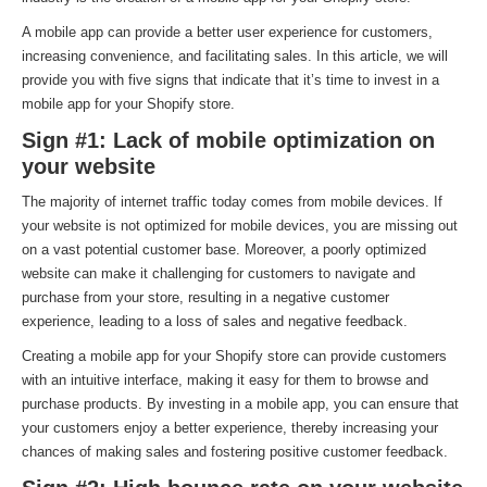
A mobile app can provide a better user experience for customers,
increasing convenience, and facilitating sales. In this article, we will
provide you with five signs that indicate that it’s time to invest in a
mobile app for your Shopify store.
Sign #1: Lack of mobile optimization on
your website
The majority of internet traffic today comes from mobile devices. If
your website is not optimized for mobile devices, you are missing out
on a vast potential customer base. Moreover, a poorly optimized
website can make it challenging for customers to navigate and
purchase from your store, resulting in a negative customer
experience, leading to a loss of sales and negative feedback.
Creating a mobile app for your Shopify store can provide customers
with an intuitive interface, making it easy for them to browse and
purchase products. By investing in a mobile app, you can ensure that
your customers enjoy a better experience, thereby increasing your
chances of making sales and fostering positive customer feedback.