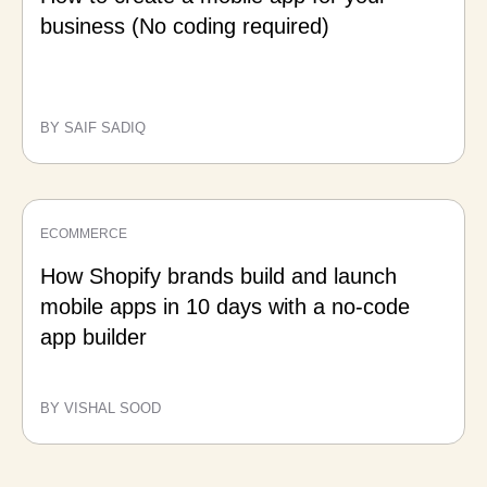
business (No coding required)
BY SAIF SADIQ
ECOMMERCE
How Shopify brands build and launch
mobile apps in 10 days with a no-code
app builder
BY VISHAL SOOD