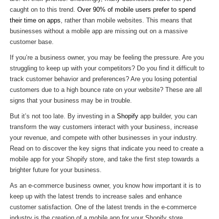
caught on to this trend.
Over 90% of mobile users prefer to spend
their time on apps
, rather than mobile websites. This means that
businesses without a mobile app are missing out on a massive
customer base.
If you’re a business owner, you may be feeling the pressure. Are you
struggling to keep up with your competitors? Do you find it difficult to
track customer behavior and preferences? Are you losing potential
customers due to a high bounce rate on your website? These are all
signs that your business may be in trouble.
But it’s not too late. By investing in a
Shopify
app builder, you can
transform the way customers interact with your business, increase
your revenue, and compete with other businesses in your industry.
Read on to discover the key signs that indicate you need to create a
mobile app for your Shopify store, and take the first step towards a
brighter future for your business.
As an e-commerce business owner, you know how important it is to
keep up with the latest trends to increase sales and enhance
customer satisfaction. One of the latest trends in the e-commerce
industry is the creation of a mobile app for your Shopify store.