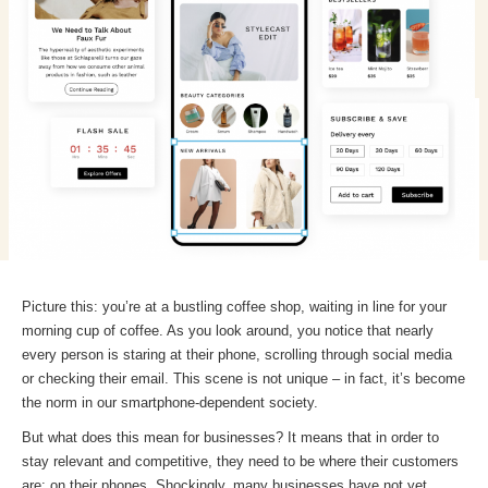
Picture this: you’re at a bustling coffee shop, waiting in line for your
morning cup of coffee. As you look around, you notice that nearly
every person is staring at their phone, scrolling through social media
or checking their email. This scene is not unique – in fact, it’s become
the norm in our smartphone-dependent society.
But what does this mean for businesses? It means that in order to
stay relevant and competitive, they need to be where their customers
are: on their phones. Shockingly, many businesses have not yet