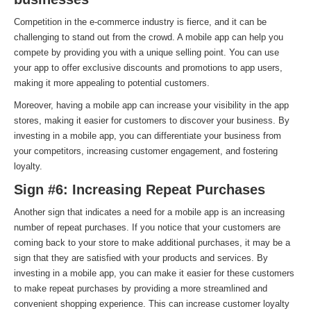
Competition in the e-commerce industry is fierce, and it can be
challenging to stand out from the crowd. A mobile app can help you
compete by providing you with a unique selling point. You can use
your app to offer exclusive discounts and promotions to app users,
making it more appealing to potential customers.
Moreover, having a mobile app can increase your visibility in the app
stores, making it easier for customers to discover your business. By
investing in a mobile app, you can differentiate your business from
your competitors, increasing customer engagement, and fostering
loyalty.
Sign #6: Increasing Repeat Purchases
Another sign that indicates a need for a mobile app is an increasing
number of repeat purchases. If you notice that your customers are
coming back to your store to make additional purchases, it may be a
sign that they are satisfied with your products and services. By
investing in a mobile app, you can make it easier for these customers
to make repeat purchases by providing a more streamlined and
convenient shopping experience. This can increase customer loyalty