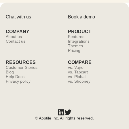
Chat with us
Book a demo
COMPANY
PRODUCT
About us
Features
Contact us
Integrations
Themes
Pricing
RESOURCES
COMPARE
Customer Stories
vs. Vajro
Blog
vs. Tapcart
Help Docs
vs. Plobal
Privacy policy
vs. Shopney
© Apptile Inc. All rights reserved.