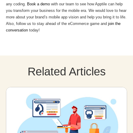
any coding.
Book a demo
with our team to see how Apptile can help
you transform your business for the mobile era. We would love to hear
more about your brand’s mobile app vision and help you bring it to life.
Also, follow us to stay ahead of the eCommerce game and
join the
conversation
today!
Related Articles