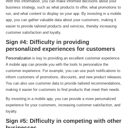
With this information, you can make informed decisions about your
business strategy, such as what products to offer, what promotions to
run, and what content to display on your app. By investing in a mobile
app, you can gather valuable data about your customers, making it
easier to provide tailored products and services, thereby increasing
customer satisfaction and loyalty.
Sign #4: Difficulty in providing
personalized experiences for customers
Personalization
is key to providing an excellent customer experience.
A mobile app can provide you with the tools to personalize the
customer experience. For example, you can use push notifications to
inform customers of promotions, discounts, and new product releases.
You can also use customer data to provide tailored recommendations,
making it easier for customers to find products that meet their needs.
By investing in a mobile app, you can provide a more personalized
experience for your customers, increasing customer satisfaction, and
loyalty.
Sign #5: Difficulty in competing with other
businesses