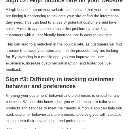
Sign #2: High bounce rate on your website
A high bounce rate on your website can indicate that your customers
are finding it challenging to navigate your site or find the information
they need. This can lead to a loss of potential customers and lower
sales. A mobile app can help solve this problem by providing
customers with a user-friendly interface that is easy to navigate.
This can lead to a reduction in the bounce rate, as customers will find
it easier to browse your store and find the products they are looking
for. By investing in a mobile app, you can improve the user
experience, increase customer satisfaction, and foster positive
feedback.
Sign #3: Difficulty in tracking customer
behavior and preferences
Knowing your customers’ behavior and preferences is crucial for any
business. Without this knowledge, you will be unable to tailor your
products and services to meet their needs. A mobile app can help you
track customer behavior and preferences, providing you with valuable
insights into their buying habits and preferences.