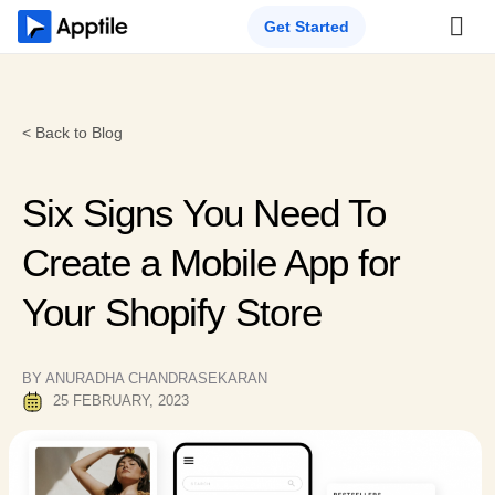
Get Started
< Back to Blog
Six Signs You Need To
Create a Mobile App for
Your Shopify Store
BY ANURADHA CHANDRASEKARAN
25 FEBRUARY, 2023