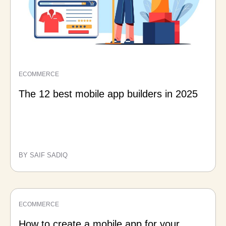
ECOMMERCE
The 12 best mobile app builders in 2025
BY SAIF SADIQ
ECOMMERCE
How to create a mobile app for your