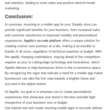
and retention, leading to more sales and positive word-of-mouth
marketing.
Conclusion:
In summary, investing in a mobile app for your Shopify store can
provide significant benefits for your business, from increased sales
and customer satisfaction to improved visibility and personalized
experiences.
Apptile’s no-code platform
offers a unique solution for
creating custom user journeys at scale, making it accessible to
brands of all sizes, regardless of technical expertise or budget. With
the rapidly changing marketplace, staying ahead of the competition
requires access to cutting-edge technology and innovations, which
Apptile delivers to help businesses thrive in the e-commerce space.
By recognizing the signs that indicate a need for a mobile app maker,
businesses can take the first step towards a brighter future and
succeed in the digital market.
At Apptile, our goal is to empower you to create personalized
experiences that showcase your brand in the best possible light
irrespective of your business size or budget.
Get started now and create stunning mobile apps in seconds without