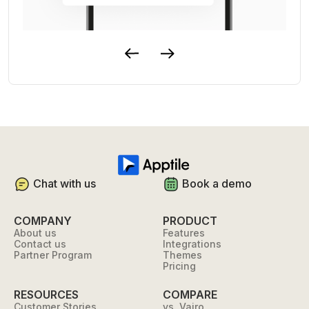
Chat with us
Book a demo
COMPANY
PRODUCT
About us
Features
Contact us
Integrations
Partner Program
Themes
Pricing
RESOURCES
COMPARE
Customer Stories
vs. Vajro