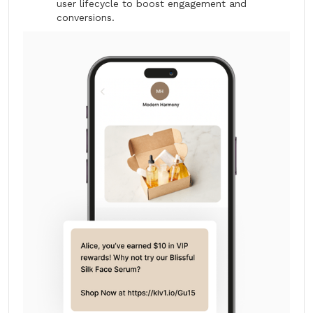
user lifecycle to boost engagement and
conversions.