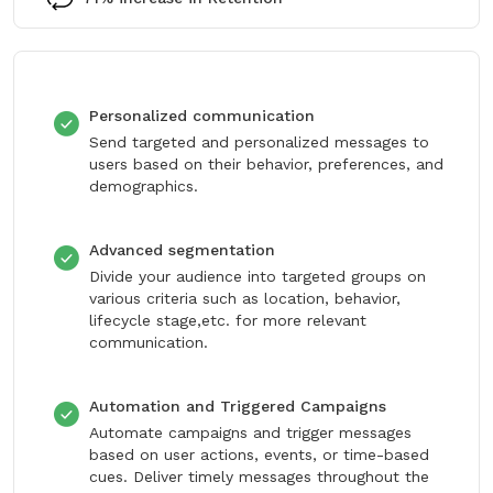
Personalized communication
Send targeted and personalized messages to
users based on their behavior, preferences, and
demographics.
Advanced segmentation
Divide your audience into targeted groups on
various criteria such as location, behavior,
lifecycle stage,etc. for more relevant
communication.
Automation and Triggered Campaigns
Automate campaigns and trigger messages
based on user actions, events, or time-based
cues. Deliver timely messages throughout the