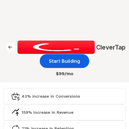
CleverTap
Start Building
$99/mo
43% increase in Conversions
159% Increase in Revenue
71% increase in Retention