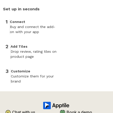
Set up in seconds
1
Connect
Buy and connect the add-
on with your app
2
Add Tiles
Drop review, rating tiles on
product page
3
Customize
Customize them for your
brand
Chat with us
Book a demo