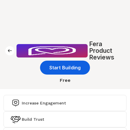
Fera
Product
Reviews
Start Building
Free
Increase Engagement
Build Trust