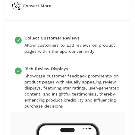
Convert More
Collect Customer Reviews
Allow customers to add reviews on product
pages within the app conveniently
Rich Review Displays
Showcase customer feedback prominently on
product pages with visually appealing review
displays, featuring star ratings, user-generated
content, and insightful testimonials, thereby
enhancing product credibility and influencing
purchase decisions