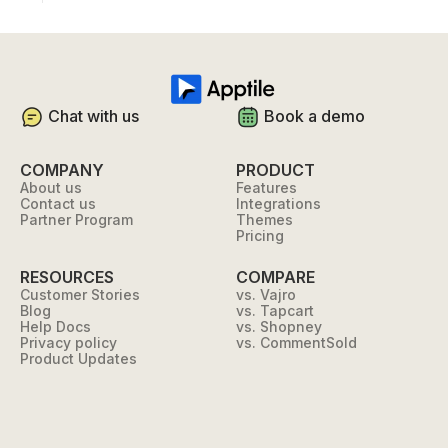
Chat with us
Book a demo
COMPANY
PRODUCT
About us
Features
Contact us
Integrations
Partner Program
Themes
Pricing
RESOURCES
COMPARE
Customer Stories
vs. Vajro
Blog
vs. Tapcart
Help Docs
vs. Shopney
Privacy policy
vs. CommentSold
Product Updates