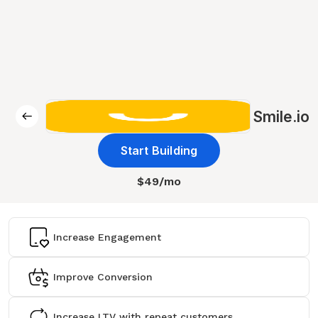
Smile.io
Start Building
$49/mo
Increase Engagement
Improve Conversion
Increase LTV with repeat customers