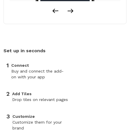
Set up in seconds
1
Connect
Buy and connect the add-
on with your app
2
Add Tiles
Drop tiles on relevant pages
3
Customize
Customize them for your
brand