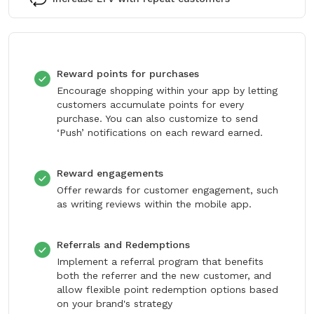
Reward points for purchases
Encourage shopping within your app by letting
customers accumulate points for every
purchase. You can also customize to send
‘Push’ notifications on each reward earned.
Reward engagements
Offer rewards for customer engagement, such
as writing reviews within the mobile app.
Referrals and Redemptions
Implement a referral program that benefits
both the referrer and the new customer, and
allow flexible point redemption options based
on your brand's strategy