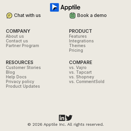
Chat with us
Book a demo
COMPANY
PRODUCT
About us
Features
Contact us
Integrations
Partner Program
Themes
Pricing
RESOURCES
COMPARE
Customer Stories
vs. Vajro
Blog
vs. Tapcart
Help Docs
vs. Shopney
Privacy policy
vs. CommentSold
Product Updates
©
2026 Apptile Inc. All rights reserved.