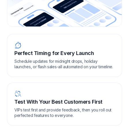
Perfect Timing for Every Launch
Schedule updates for midnight drops, holiday
launches, or flash sales-all automated on your timeline.
Test With Your Best Customers First
VIPs test first and provide feedback, then you roll out
perfected features to everyone.