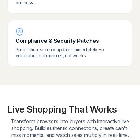
business.
Compliance & Security Patches
Push critical security updates immediately. Fix
vulnerabilities in minutes, not weeks.
Live Shopping That Works
Transform browsers into buyers with interactive live
shopping. Build authentic connections, create can't-
miss moments, and watch sales multiply in real-time.