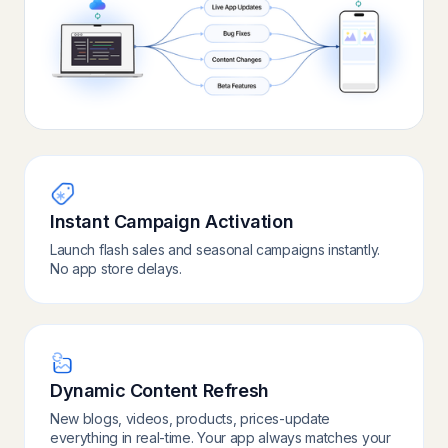
Instant Campaign Activation
Launch flash sales and seasonal campaigns instantly.
No app store delays.
Dynamic Content Refresh
New blogs, videos, products, prices-update
everything in real-time. Your app always matches your