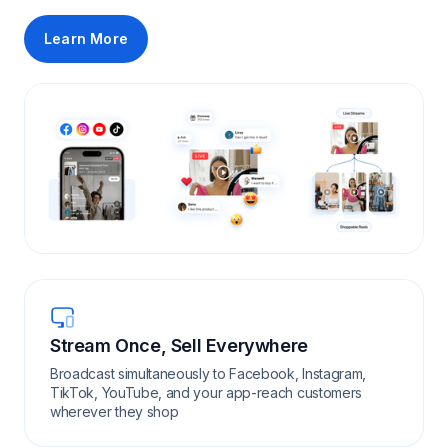
Learn More
Stream Once, Sell Everywhere
Broadcast simultaneously to Facebook, Instagram,
TikTok, YouTube, and your app-reach customers
wherever they shop