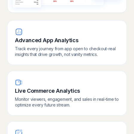
Advanced App Analytics
Track every journey from app open to checkout-real
insights that drive growth, not vanity metrics.
Live Commerce Analytics
Monitor viewers, engagement, and sales in real-time to
optimize every future stream.