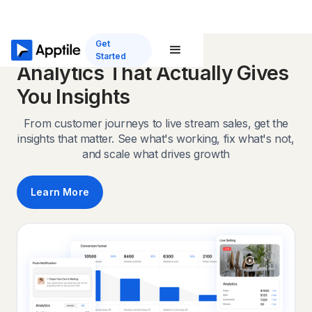
Get
Started
Analytics That Actually Gives
You Insights
From customer journeys to live stream sales, get the
insights that matter. See what's working, fix what's not,
and scale what drives growth
Learn More