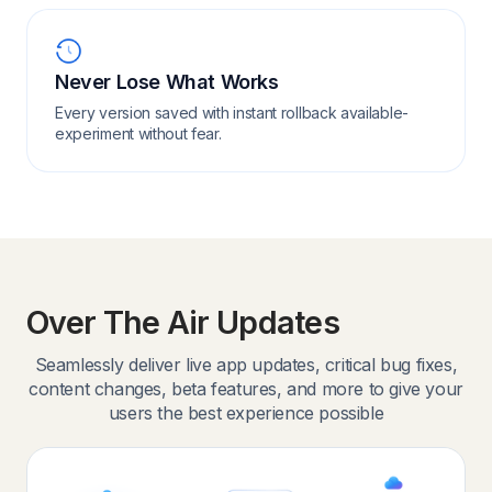
Never Lose What Works
Every version saved with instant rollback available-
experiment without fear.
Over The Air Updates
Seamlessly deliver live app updates, critical bug fixes,
content changes, beta features, and more to give your
users the best experience possible