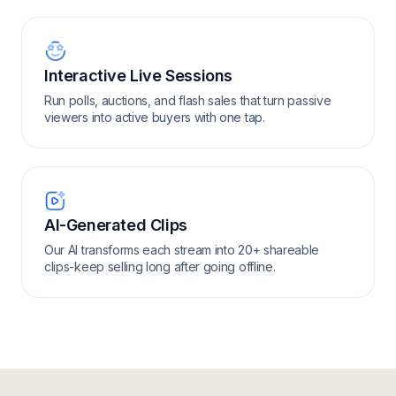
Interactive Live Sessions
Run polls, auctions, and flash sales that turn passive
viewers into active buyers with one tap.
AI-Generated Clips
Our AI transforms each stream into 20+ shareable
clips-keep selling long after going offline.