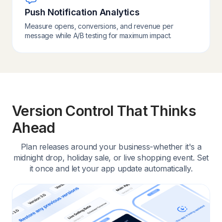
Push Notification Analytics
Measure opens, conversions, and revenue per
message while A/B testing for maximum impact.
Version Control That Thinks
Ahead
Plan releases around your business-whether it's a
midnight drop, holiday sale, or live shopping event. Set
it once and let your app update automatically.