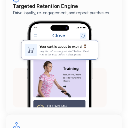
Targeted Retention Engine
Drive loyalty, re-engagement, and repeat purchases.