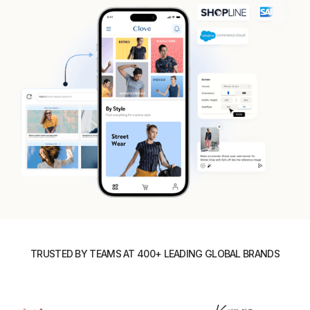
TRUSTED BY TEAMS AT 400+ LEADING GLOBAL BRANDS