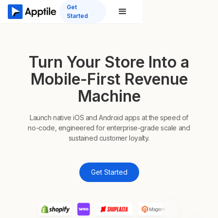
Get
Started
Turn Your Store Into a
Mobile-First Revenue
Machine
Launch native iOS and Android apps at the speed of
no-code, engineered for enterprise-grade scale and
sustained customer loyalty.
Get Started