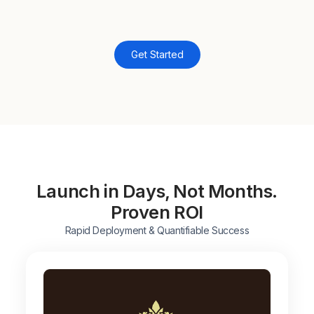
Get Started
Launch in Days, Not Months.
Proven ROI
Rapid Deployment & Quantifiable Success