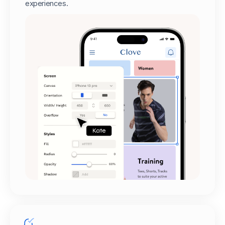
experiences.