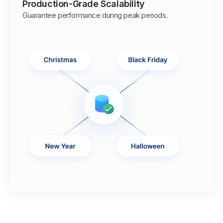
Production-Grade Scalability
Guarantee performance during peak periods.