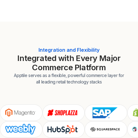
Integration and Flexibility
Integrated with Every Major
Commerce Platform
Apptile serves as a flexible, powerful commerce layer for
all leading retail technology stacks