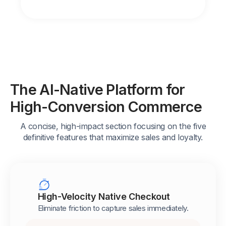
The AI-Native Platform for
High-Conversion Commerce
A concise, high-impact section focusing on the five
definitive features that maximize sales and loyalty.
High-Velocity Native Checkout
Eliminate friction to capture sales immediately.