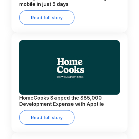
mobile in just 5 days
Read full story
HomeCooks Skipped the $85,000
Development Expense with Apptile
Read full story