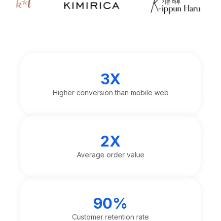
3X
Higher conversion than mobile web
2X
Average order value
90%
Customer retention rate