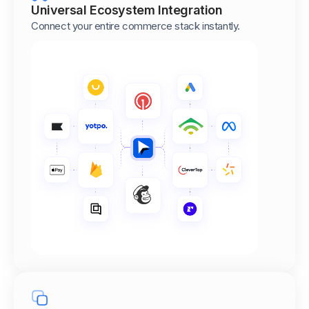
Universal Ecosystem Integration
Connect your entire commerce stack instantly.