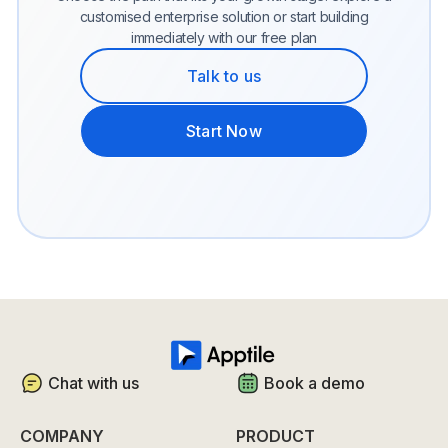
customised enterprise solution or start building
immediately with our free plan
Talk to us
Start Now
Chat with us
Book a demo
COMPANY
PRODUCT