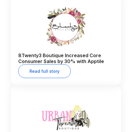
8Twenty3 Boutique Increased Core
Consumer Sales by 30% with Apptile
Read full story