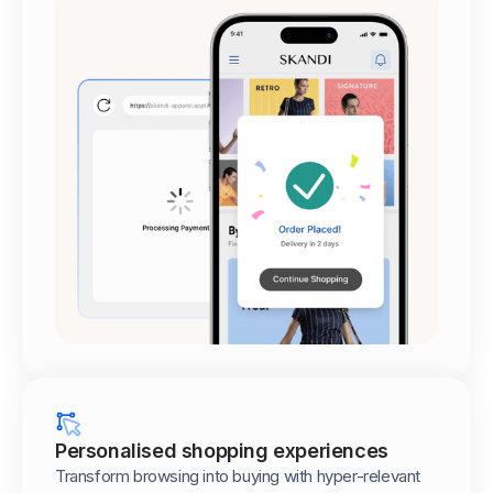
Personalised shopping experiences
Transform browsing into buying with hyper-relevant