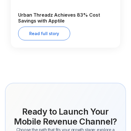
Urban Threadz Achieves 83% Cost
Savings with Apptile
Read full story
Ready to Launch Your
Mobile Revenue Channel?
Choose the path that fits your growth stage: explore a