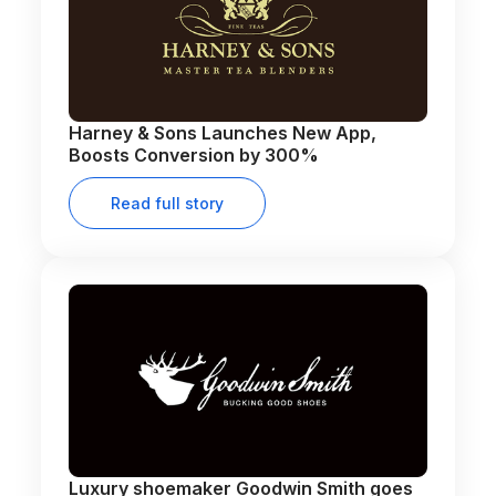
Harney & Sons Launches New App,
Boosts Conversion by 300%
Read full story
Luxury shoemaker Goodwin Smith goes