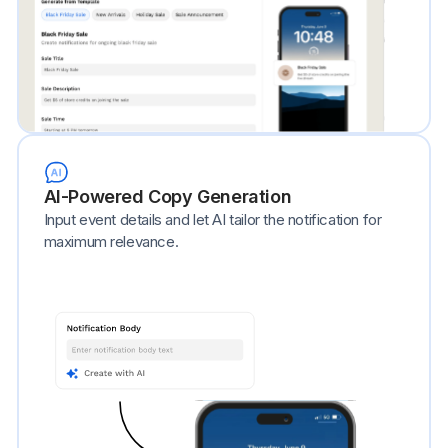
AI-Powered Copy Generation
Input event details and let AI tailor the notification for
maximum relevance.