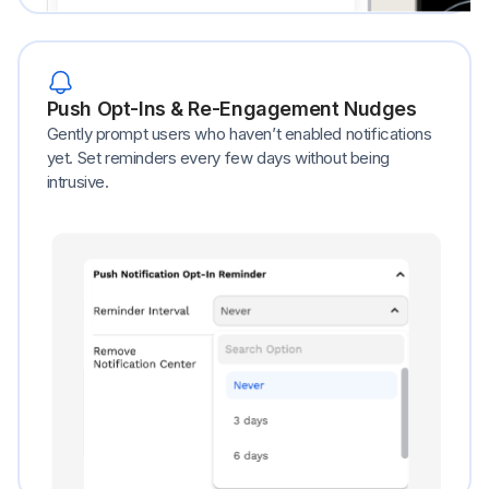
Push Opt-Ins & Re-Engagement Nudges
Gently prompt users who haven’t enabled notifications
yet. Set reminders every few days without being
intrusive.