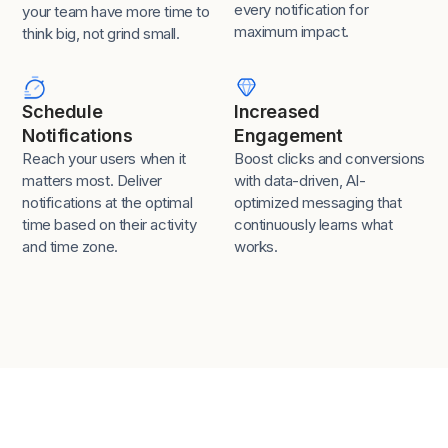
every notification for
your team have more time to
maximum impact.
think big, not grind small.
Schedule
Increased
Notifications
Engagement
Reach your users when it
Boost clicks and conversions
matters most. Deliver
with data-driven, AI-
notifications at the optimal
optimized messaging that
time based on their activity
continuously learns what
and time zone.
works.