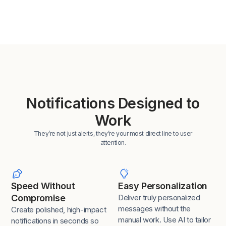
Notifications Designed to
Work
They’re not just alerts, they’re your most direct line to user
attention.
Speed Without
Easy Personalization
Compromise
Deliver truly personalized
messages without the
Create polished, high-impact
manual work. Use AI to tailor
notifications in seconds so