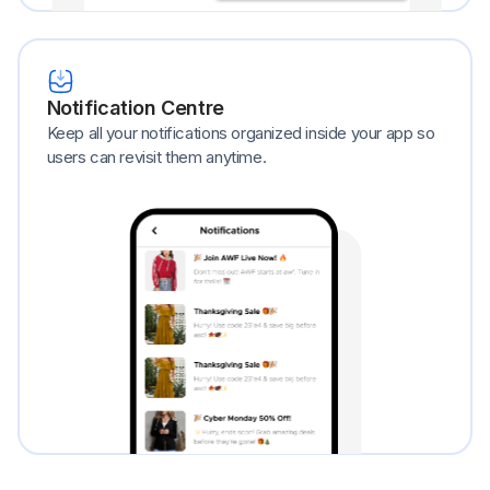
Notification Centre
Keep all your notifications organized inside your app so
users can revisit them anytime.