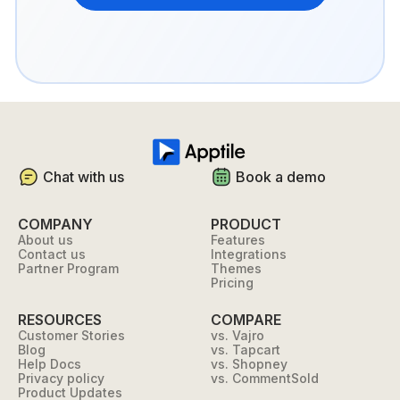
Chat with us
Book a demo
COMPANY
PRODUCT
About us
Features
Contact us
Integrations
Partner Program
Themes
Pricing
RESOURCES
COMPARE
Customer Stories
vs. Vajro
Blog
vs. Tapcart
Help Docs
vs. Shopney
Privacy policy
vs. CommentSold
Product Updates