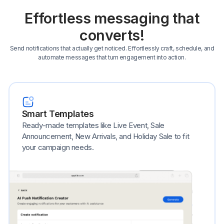
Effortless messaging that
converts!
Send notifications that actually get noticed. Effortlessly craft, schedule, and
automate messages that turn engagement into action.
Smart Templates
Ready-made templates like Live Event, Sale
Announcement, New Arrivals, and Holiday Sale to fit
your campaign needs.