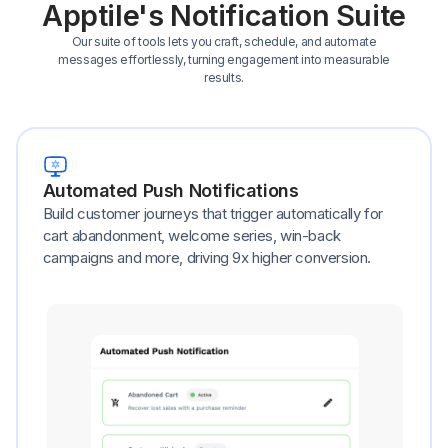
Apptile's Notification Suite
Our suite of tools lets you craft, schedule, and automate
messages effortlessly, turning engagement into measurable
results.
Automated Push Notifications
Build customer journeys that trigger automatically for
cart abandonment, welcome series, win-back
campaigns and more, driving 9x higher conversion.