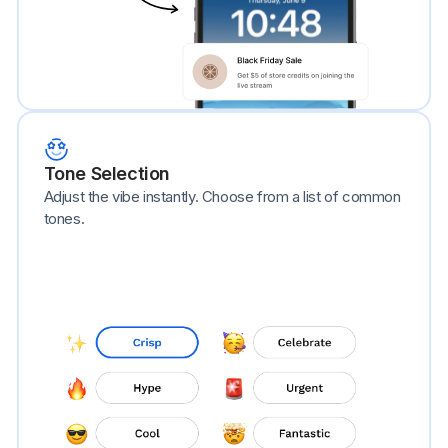
Tone Selection
Adjust the vibe instantly. Choose from a list of common
tones.