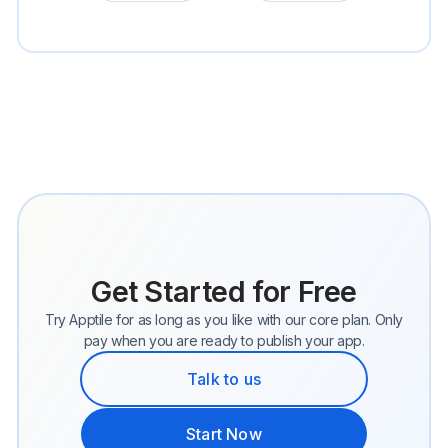
Get Started for Free
Try Apptile for as long as you like with our core plan. Only
pay when you are ready to publish your app.
Talk to us
Start Now