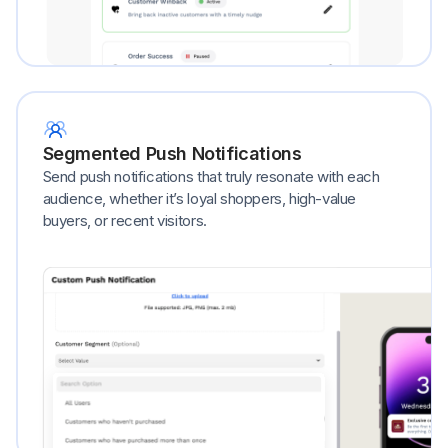
Segmented Push Notifications
Send push notifications that truly resonate with each
audience, whether it’s loyal shoppers, high-value
buyers, or recent visitors.