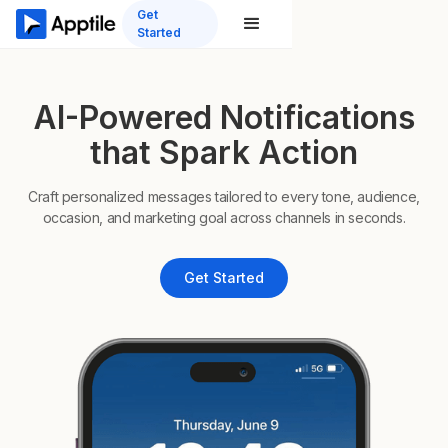
Get
Started
AI-Powered Notifications
that Spark Action
Craft personalized messages tailored to every tone, audience,
occasion, and marketing goal across channels in seconds.
Get Started