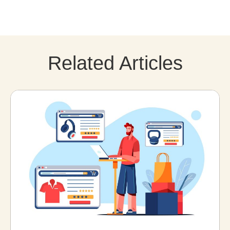
Related Articles