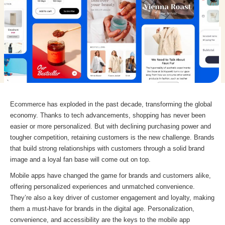
Ecommerce has exploded in the past decade, transforming the global
economy. Thanks to tech advancements, shopping has never been
easier or more personalized. But with declining purchasing power and
tougher competition, retaining customers is the new challenge. Brands
that build strong relationships with customers through a solid brand
image and a loyal fan base will come out on top.
Mobile apps have changed the game for brands and customers alike,
offering personalized experiences and unmatched convenience.
They’re also a key driver of customer engagement and loyalty, making
them a must-have for brands in the digital age. Personalization,
convenience, and accessibility are the keys to the mobile app