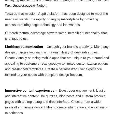
Wix
,
Squarespace
or
Notion
.
Towards that mission, Apptile platform has been designed to meet the
needs of brands in a rapidly changing marketplace by providing
access to cutting-edge technology and innovations.
Our architectural advantage powers some incredible functionality that
is unique to us:
Limitless customization
– Unleash your brand’s creativity. Make any
design changes you want with a vast library of design-first tiles.
Create visually stunning mobile apps that are unique to your brand and
appealing to customers. Say goodbye to limited customization options
and pre-defined templates. Create a personalized user experience
tailored to your needs with complete design freedom.
Immersive content experiences
– Boost user engagement. Easily
add interactive content like quizzes, blog posts and custom product
pages with a simple drag-and-drop interface. Choose from a wide
range of immersive content tiles to create informative and entertaining
experiences.