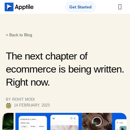
Get Started
< Back to Blog
The next chapter of
ecommerce is being written.
Right now.
BY ROHIT MODI
14 FEBRUARY, 2023