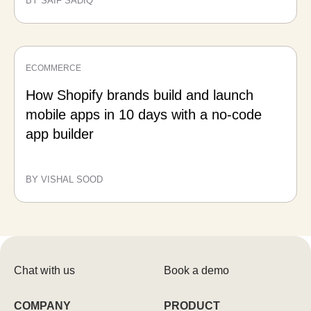
BY SAIF SADIQ
ECOMMERCE
How Shopify brands build and launch
mobile apps in 10 days with a no-code
app builder
BY VISHAL SOOD
Chat with us
Book a demo
COMPANY
PRODUCT