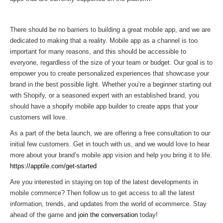
There should be no barriers to building a great mobile app, and we are
dedicated to making that a reality. Mobile app as a channel is too
important for many reasons, and this should be accessible to
everyone, regardless of the size of your team or budget. Our goal is to
empower you to create personalized experiences that showcase your
brand in the best possible light. Whether you’re a beginner starting out
with Shopify, or a seasoned expert with an established brand, you
should have a shopify mobile app builder to create apps that your
customers will love.
As a part of the beta launch, we are offering a free consultation to our
initial few customers. Get in touch with us, and we would love to hear
more about your brand’s mobile app vision and help you bring it to life.
https://apptile.com/get-started
Are you interested in staying on top of the latest developments in
mobile commerce? Then follow us to get access to all the latest
information, trends, and updates from the world of ecommerce. Stay
ahead of the game and
join the conversation
today!