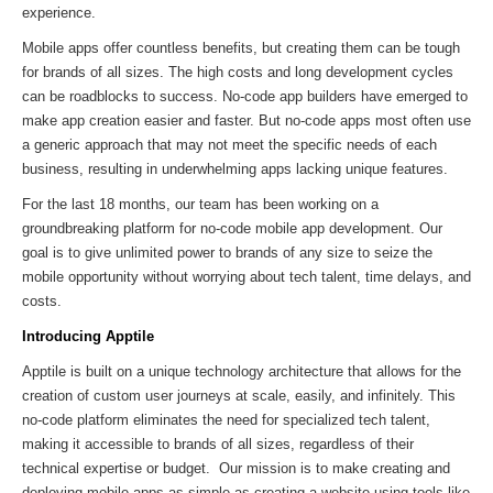
experience.
Mobile apps offer countless benefits, but creating them can be tough
for brands of all sizes. The high costs and long development cycles
can be roadblocks to success. No-code app builders have emerged to
make app creation easier and faster. But no-code apps most often use
a generic approach that may not meet the specific needs of each
business, resulting in underwhelming apps lacking unique features.
For the last 18 months, our team has been working on a
groundbreaking platform for no-code mobile app development. Our
goal is to give unlimited power to brands of any size to seize the
mobile opportunity without worrying about tech talent, time delays, and
costs.
Introducing Apptile
Apptile is built on a unique technology architecture that allows for the
creation of custom user journeys at scale, easily, and infinitely. This
no-code platform eliminates the need for specialized tech talent,
making it accessible to brands of all sizes, regardless of their
technical expertise or budget. Our mission is to make creating and
deploying mobile apps as simple as creating a website using tools like