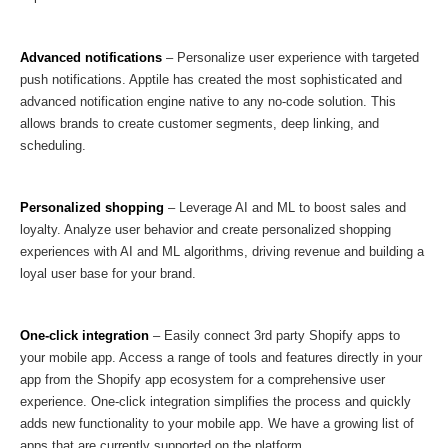
Advanced notifications
– Personalize user experience with targeted
push notifications. Apptile has created the most sophisticated and
advanced notification engine native to any no-code solution. This
allows brands to create customer segments, deep linking, and
scheduling.
Personalized shopping
– Leverage AI and ML to boost sales and
loyalty. Analyze user behavior and create personalized shopping
experiences with AI and ML algorithms, driving revenue and building a
loyal user base for your brand.
One-click integration
– Easily connect 3rd party Shopify apps to
your mobile app. Access a range of tools and features directly in your
app from the Shopify app ecosystem for a comprehensive user
experience. One-click integration simplifies the process and quickly
adds new functionality to your mobile app. We have a growing list of
apps that are currently supported on the platform.