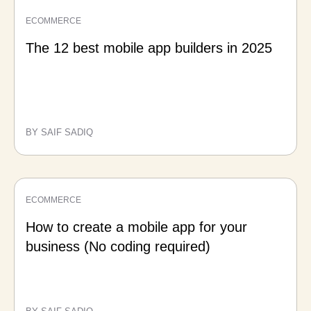
ECOMMERCE
The 12 best mobile app builders in 2025
BY SAIF SADIQ
ECOMMERCE
How to create a mobile app for your
business (No coding required)