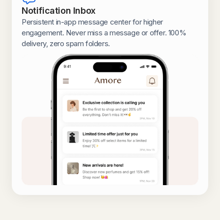
Notification Inbox
Persistent in-app message center for higher
engagement. Never miss a message or offer. 100%
delivery, zero spam folders.