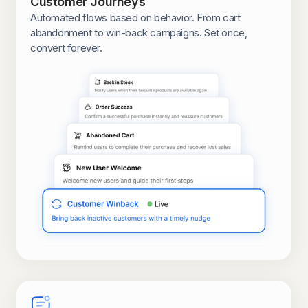
Customer Journeys
Automated flows based on behavior. From cart
abandonment to win-back campaigns. Set once,
convert forever.