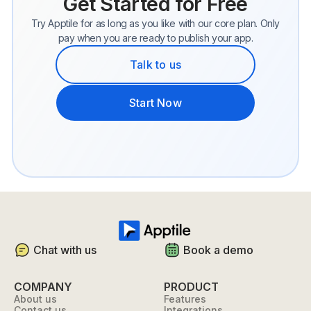
Get Started for Free
Try Apptile for as long as you like with our core plan. Only
pay when you are ready to publish your app.
Talk to us
Start Now
Chat with us
Book a demo
COMPANY
PRODUCT
About us
Features
Contact us
Integrations