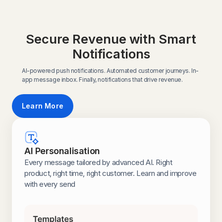
Secure Revenue with Smart
Notifications
AI-powered push notifications. Automated customer journeys. In-
app message inbox. Finally, notifications that drive revenue.
Learn More
AI Personalisation
Every message tailored by advanced AI. Right
product, right time, right customer. Learn and improve
with every send