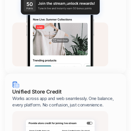
Unified Store Credit
Works across app and web seamlessly. One balance,
every platform. No confusion, just convenience.