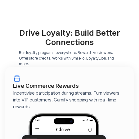
Drive Loyalty: Build Better
Connections
Run loyalty programs everywhere. Reward live viewers.
Offer store credits. Works with Smile.io, LoyaltyLion, and
more.
Live Commerce Rewards
Incentivise participation during streams. Turn viewers
into VIP customers. Gamify shopping with real-time
rewards.