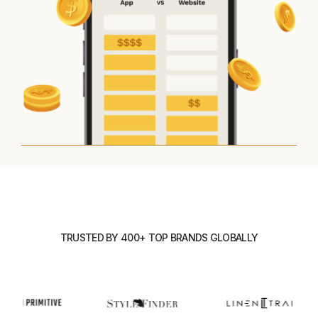
TRUSTED BY 400+ TOP BRANDS GLOBALLY