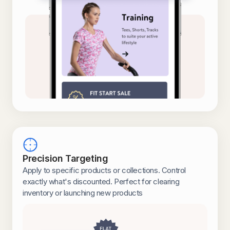
Precision Targeting
Apply to specific products or collections. Control
exactly what's discounted. Perfect for clearing
inventory or launching new products