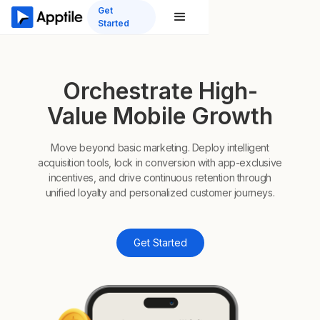
Get
Started
Orchestrate High-
Value Mobile Growth
Move beyond basic marketing. Deploy intelligent
acquisition tools, lock in conversion with app-exclusive
incentives, and drive continuous retention through
unified loyalty and personalized customer journeys.
Get Started