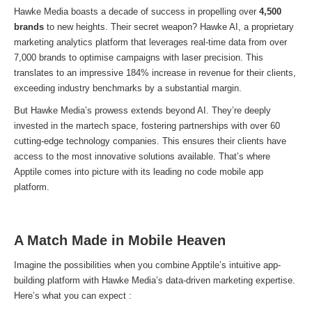
Hawke Media boasts a decade of success in propelling over
4,500
brands
to new heights. Their secret weapon? Hawke AI, a proprietary
marketing analytics platform that leverages real-time data from over
7,000 brands to optimise campaigns with laser precision. This
translates to an impressive 184% increase in revenue for their clients,
exceeding industry benchmarks by a substantial margin.
But Hawke Media’s prowess extends beyond AI. They’re deeply
invested in the martech space, fostering partnerships with over 60
cutting-edge technology companies. This ensures their clients have
access to the most innovative solutions available. That’s where
Apptile comes into picture with its leading no code mobile app
platform.
A Match Made in Mobile Heaven
Imagine the possibilities when you combine Apptile’s intuitive app-
building platform with Hawke Media’s data-driven marketing expertise.
Here’s what you can expect :