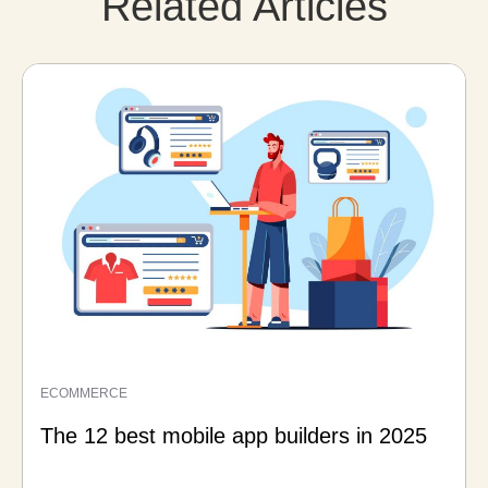
Related Articles
ECOMMERCE
The 12 best mobile app builders in 2025