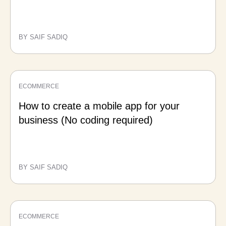
BY SAIF SADIQ
ECOMMERCE
How to create a mobile app for your
business (No coding required)
BY SAIF SADIQ
ECOMMERCE