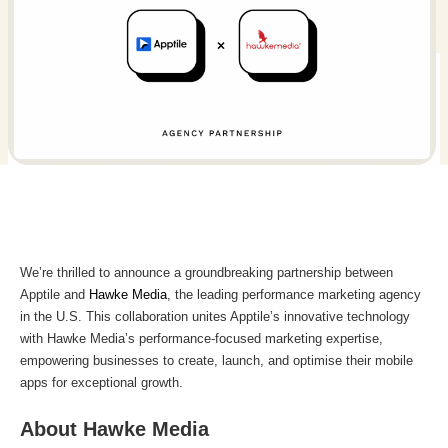
We’re thrilled to announce a groundbreaking partnership between
Apptile and
Hawke Media
, the leading performance marketing agency
in the U.S. This collaboration unites Apptile’s innovative technology
with Hawke Media’s performance-focused marketing expertise,
empowering businesses to create, launch, and optimise their mobile
apps for exceptional growth.
About Hawke Media