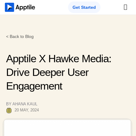
Get Started
< Back to Blog
Apptile X Hawke Media:
Drive Deeper User
Engagement
BY AHANA KAUL
20 MAY, 2024