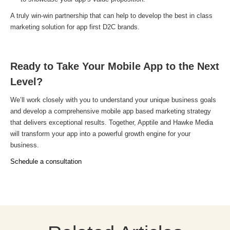
A truly win-win partnership that can help to develop the best in class
marketing solution for app first D2C brands.
Ready to Take Your Mobile App to the Next
Level?
We’ll work closely with you to understand your unique business goals
and develop a comprehensive mobile app based marketing strategy
that delivers exceptional results. Together, Apptile and Hawke Media
will transform your app into a powerful growth engine for your
business.
Schedule a consultation