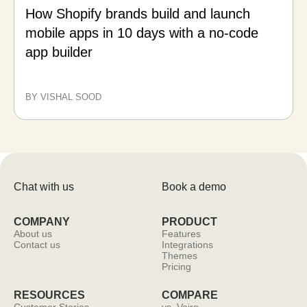
How Shopify brands build and launch
mobile apps in 10 days with a no-code
app builder
BY VISHAL SOOD
Chat with us
Book a demo
COMPANY
PRODUCT
About us
Features
Contact us
Integrations
Themes
Pricing
RESOURCES
COMPARE
Customer Stories
vs. Vajro