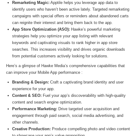
Remarketing Magic:
Apptile helps you leverage app data to
identify users who haven’t been active lately. Targeted remarketing
campaigns with special offers or reminders about abandoned carts
can reignite their interest and bring them back to the app.
App Store Optimization (ASO):
Hawke’s powerful marketing
strategies help you optimize your app listing with relevant
keywords and captivating visuals to rank higher in app store
searches. This increases visibility and drives organic downloads
from potential customers actively looking for solutions.
Here’s a glimpse of Hawke Media’s comprehensive capabilities that
can improve your Mobile App performance :
Branding & Design:
Craft a captivating brand identity and user
experience for your app.
Content & SEO:
Fuel your app’s discoverability with high-quality
content and search engine optimization.
Performance Marketing:
Drive targeted user acquisition and
engagement through paid search, social media advertising, and
other channels.
Creative Production:
Produce compelling photo and video content
to showcase your app’s value proposition.