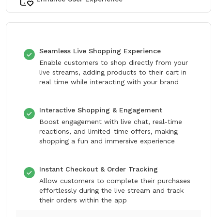
Seamless Live Shopping Experience
Enable customers to shop directly from your
live streams, adding products to their cart in
real time while interacting with your brand
Interactive Shopping & Engagement
Boost engagement with live chat, real-time
reactions, and limited-time offers, making
shopping a fun and immersive experience
Instant Checkout & Order Tracking
Allow customers to complete their purchases
effortlessly during the live stream and track
their orders within the app