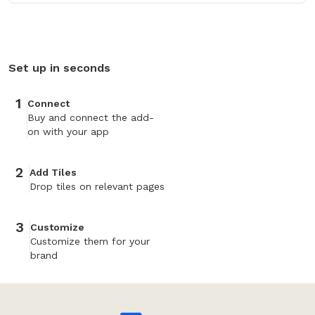
Set up in seconds
1
Connect
Buy and connect the add-
on with your app
2
Add Tiles
Drop tiles on relevant pages
3
Customize
Customize them for your
brand