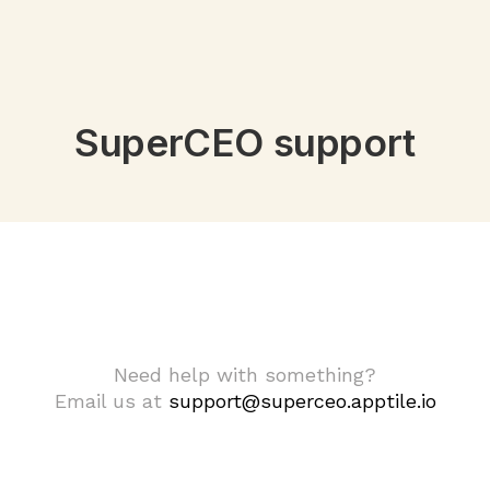
SuperCEO support
Need help with something?
Email us at
support@superceo.apptile.io