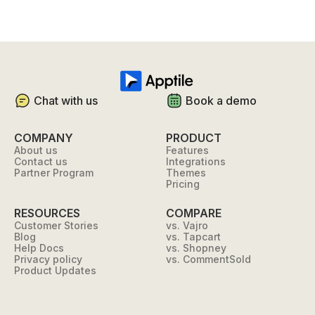
Chat with us
Book a demo
COMPANY
PRODUCT
About us
Features
Contact us
Integrations
Partner Program
Themes
Pricing
RESOURCES
COMPARE
Customer Stories
vs. Vajro
Blog
vs. Tapcart
Help Docs
vs. Shopney
Privacy policy
vs. CommentSold
Product Updates