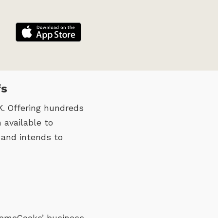
fs
. Offering hundreds
 available to
 and intends to
 HomeCooks’ business