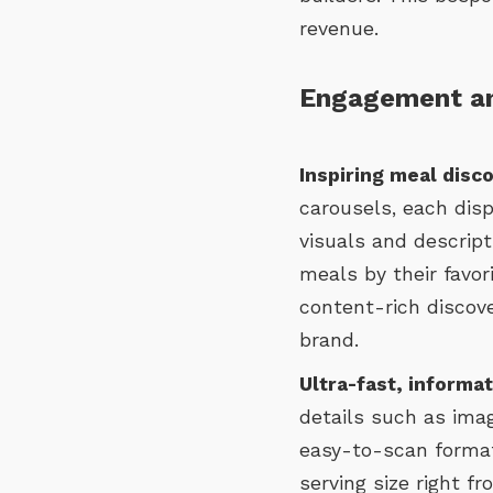
revenue.
Engagement an
Inspiring meal disc
carousels, each disp
visuals and descript
meals by their favori
content-rich discov
brand.
Ultra-fast, informa
details such as imag
easy-to-scan format
serving size right f