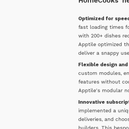
HomeCooks' n
Optimized for speed
fast loading times 
with 200+ dishes re
Apptile optimized th
deliver a snappy use
Flexible design and
custom modules, en
features without cod
Apptile's modular n
Innovative subscrip
implemented a uniqu
deliveries, and choo
builders. This bespo