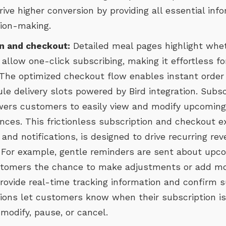
rive higher conversion by providing all essential in
sion-making.
n and checkout:
Detailed meal pages highlight whet
 allow one-click subscribing, making it effortless fo
s. The optimized checkout flow enables instant orde
le delivery slots powered by Bird integration. Subs
s customers to easily view and modify upcoming 
nces. This frictionless subscription and checkout e
and notifications, is designed to drive recurring r
 For example, gentle reminders are sent about up
customers the chance to make adjustments or add mo
provide real-time tracking information and confirm s
tions let customers know when their subscription is
 modify, pause, or cancel.