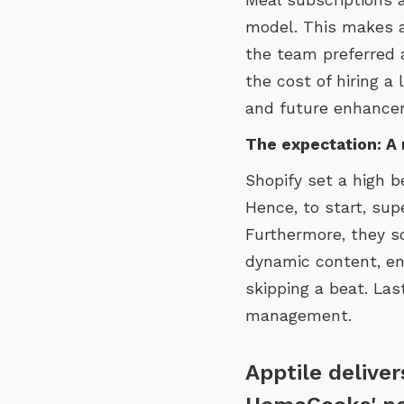
model. This makes a 
the team preferred 
the cost of hiring a
and future enhance
The expectation: A 
Shopify set a high 
Hence, to start, su
Furthermore, they s
dynamic content, en
skipping a beat. Las
management.
Apptile delive