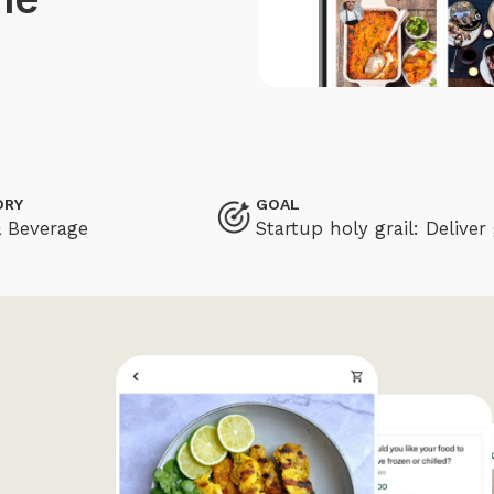
ORY
GOAL
 Beverage
Startup holy grail: Deliv