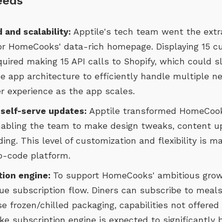
eeds
 and scalability:
Apptile's tech team went the extr
for HomeCooks' data-rich homepage. Displaying 15 
quired making 15 API calls to Shopify, which could 
e app architecture to efficiently handle multiple n
r experience as the app scales.
 self-serve updates:
Apptile transformed HomeCook
abling the team to make design tweaks, content u
ing. This level of customization and flexibility is 
o-code platform.
tion engine:
To support HomeCooks' ambitious growt
e subscription flow. Diners can subscribe to meals
se frozen/chilled packaging, capabilities not offered
ke subscription engine is expected to significantly 