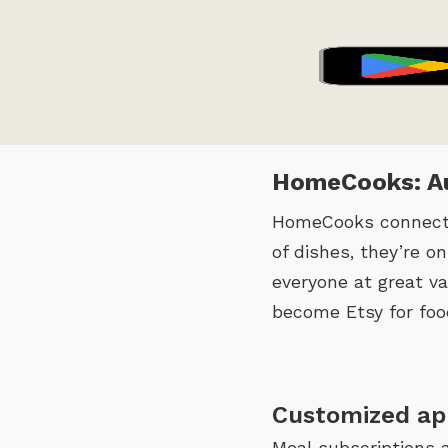
HomeCooks: Au
HomeCooks connects 
of dishes, they’re o
everyone at great va
become Etsy for foo
Customized ap
Meal subscriptions 