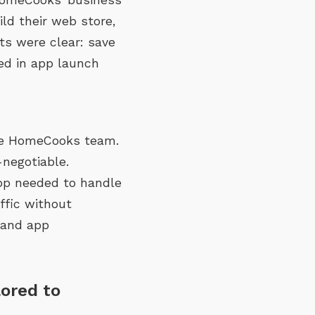
ld their web store,
ts were clear: save
eed in app launch
the HomeCooks team.
negotiable.
app needed to handle
ffic without
 and app
lored to