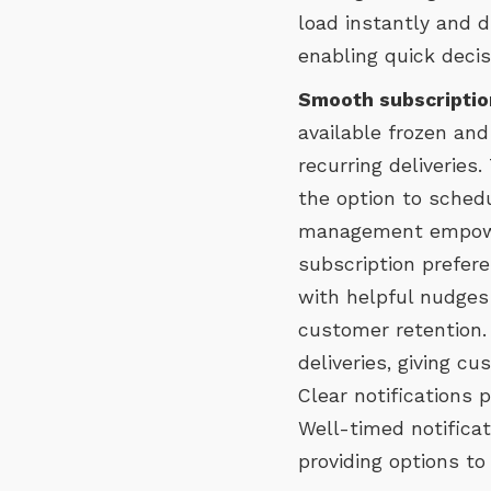
load instantly and d
enabling quick deci
Smooth subscriptio
available frozen and
recurring deliverie
the option to schedu
management empower
subscription prefere
with helpful nudges 
customer retention.
deliveries, giving 
Clear notifications 
Well-timed notifica
providing options to