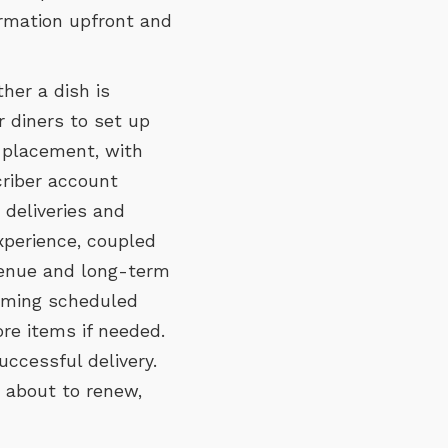
formation upfront and
her a dish is
r diners to set up
r placement, with
criber account
deliveries and
xperience, coupled
evenue and long-term
coming scheduled
re items if needed.
uccessful delivery.
 about to renew,