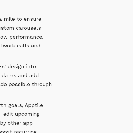
a mile to ensure
custom carousels
slow performance.
etwork calls and
s' design into
pdates and add
made possible through
h goals, Apptile
, edit upcoming
 by other app
boost recurring