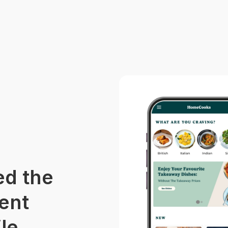
d the
ent
le