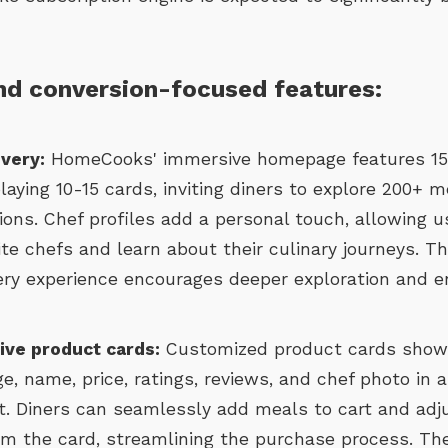
d conversion-focused features:
overy:
HomeCooks' immersive homepage features 15
laying 10-15 cards, inviting diners to explore 200+ m
ions. Chef profiles add a personal touch, allowing u
te chefs and learn about their culinary journeys. Thi
ery experience encourages deeper exploration and 
tive product cards:
Customized product cards show
e, name, price, ratings, reviews, and chef photo in a
. Diners can seamlessly add meals to cart and adj
rom the card, streamlining the purchase process. T