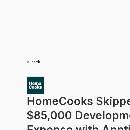
< Back
HomeCooks Skippe
$85,000 Developm
Expense with Appti