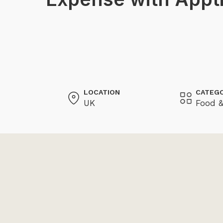
LOCATION
CATEG
UK
Food &