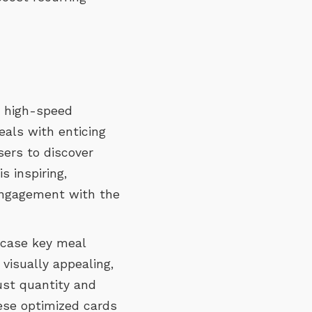
 high-speed
eals with enticing
sers to discover
s inspiring,
engagement with the
case key meal
 visually appealing,
ust quantity and
hese optimized cards