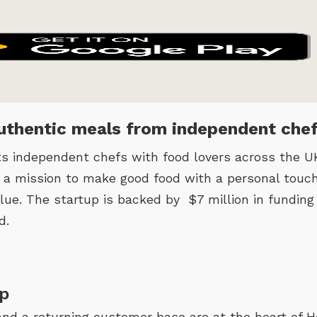
thentic meals from independent che
independent chefs with food lovers across the UK
n a mission to make good food with a personal touch
lue. The startup is backed by $7 million in funding
d.
p
and a returning customer base are at the heart of