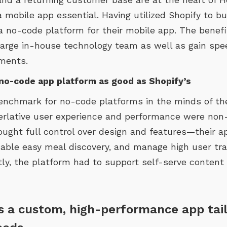
mobile app essential. Having utilized Shopify to bui
a no-code platform for their mobile app. The benefi
 large in-house technology team as well as gain sp
ments.
no-code app platform as good as Shopify’s
benchmark for no-code platforms in the minds of 
perlative user experience and performance were non-
ought full control over design and features—their 
able easy meal discovery, and manage high user tra
tly, the platform had to support self-serve content
rs a custom, high-performance app tai