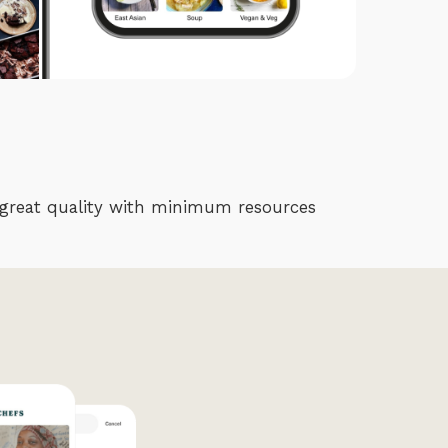
er great quality with minimum resources