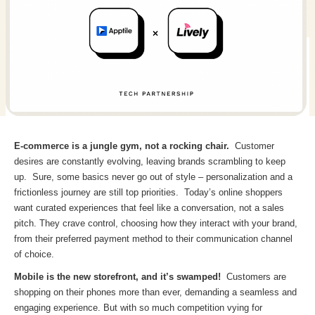
E-commerce is a jungle gym, not a rocking chair.
Customer
desires are constantly evolving, leaving brands scrambling to keep
up. Sure, some basics never go out of style – personalization and a
frictionless journey are still top priorities. Today’s online shoppers
want curated experiences that feel like a conversation, not a sales
pitch. They crave control, choosing how they interact with your brand,
from their preferred payment method to their communication channel
of choice.
Mobile is the new storefront, and it’s swamped!
Customers are
shopping on their phones more than ever, demanding a seamless and
engaging experience. But with so much competition vying for