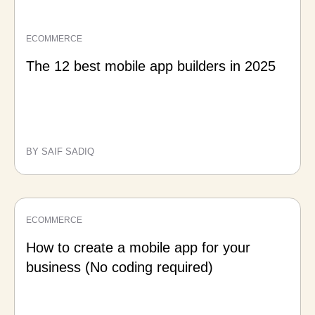
ECOMMERCE
The 12 best mobile app builders in 2025
BY SAIF SADIQ
ECOMMERCE
How to create a mobile app for your
business (No coding required)