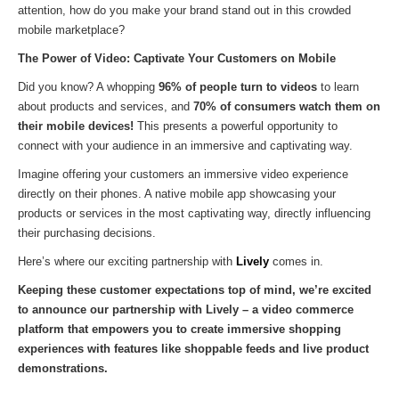
attention, how do you make your brand stand out in this crowded
mobile marketplace?
The Power of Video: Captivate Your Customers on Mobile
Did you know? A whopping
96% of people turn to videos
to learn
about products and services, and
70% of consumers watch them on
their mobile devices!
This presents a powerful opportunity to
connect with your audience in an immersive and captivating way.
Imagine offering your customers an immersive video experience
directly on their phones. A native mobile app showcasing your
products or services in the most captivating way, directly influencing
their purchasing decisions.
Here’s where our exciting partnership with
Lively
comes in.
Keeping these customer expectations top of mind, we’re excited
to announce our partnership with Lively – a video commerce
platform that empowers you to create immersive shopping
experiences with features like shoppable feeds and live product
demonstrations.