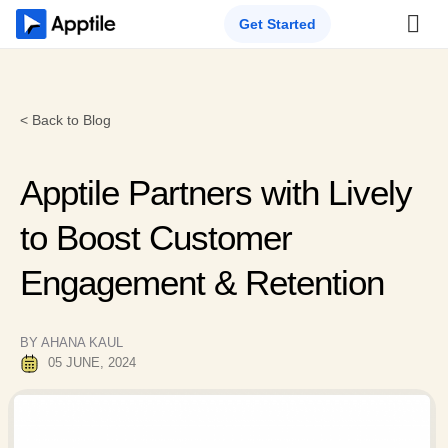
Get Started
< Back to Blog
Apptile Partners with Lively
to Boost Customer
Engagement & Retention
BY AHANA KAUL
05 JUNE, 2024