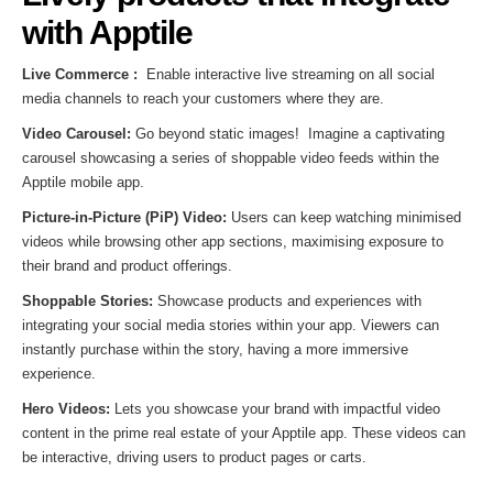
with Apptile
Live Commerce :
Enable interactive live streaming on all social
media channels to reach your customers where they are.
Video Carousel:
Go beyond static images! Imagine a captivating
carousel showcasing a series of shoppable video feeds within the
Apptile mobile app.
Picture-in-Picture (PiP) Video:
Users can keep watching minimised
videos while browsing other app sections, maximising exposure to
their brand and product offerings.
Shoppable Stories:
Showcase products and experiences with
integrating your social media stories within your app. Viewers can
instantly purchase within the story, having a more immersive
experience.
Hero Videos:
Lets you showcase your brand with impactful video
content in the prime real estate of your Apptile app. These videos can
be interactive, driving users to product pages or carts.