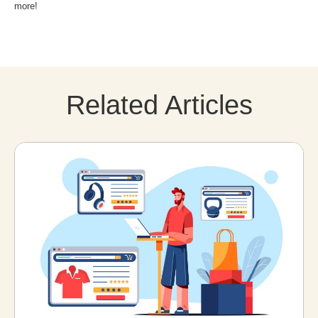
more!
Related Articles