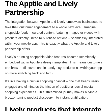
The Apptile and Lively
Partnership
The integration between Apptile and Lively empowers businesses to
take their customer engagement to a whole new level. Imagine
shoppable feeds – curated content featuring images or videos with
products directly linked to purchase options – seamlessly integrated
within your mobile app. This is exactly what the Apptile and Lively
partnership offers.
Lively’s stunning shoppable video features become seamlessly
embedded within Apptile’s design templates. This means customers
can browse, discover, and instantly buy products all within your app –
no more switching back and forth.
It’s like having a built-in shopping channel – one that keeps users
engaged and eliminates the friction of traditional social media
shopping experiences. This streamlined journey makes buying a
breeze, turning product discovery into instant gratification.
Lively products that integrate