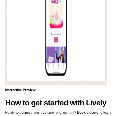
Interactive Preview
How to get started with Lively
Ready to optimise your customer engagement?
Book a demo
to learn