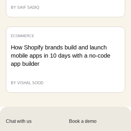
BY SAIF SADIQ
ECOMMERCE
How Shopify brands build and launch
mobile apps in 10 days with a no-code
app builder
BY VISHAL SOOD
Chat with us
Book a demo